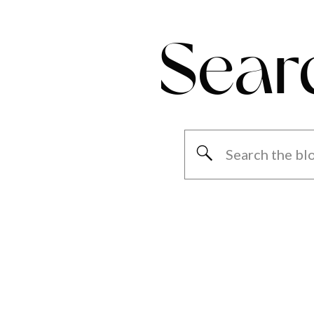
Sear
Search
for: