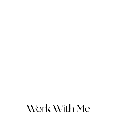
Work With Me