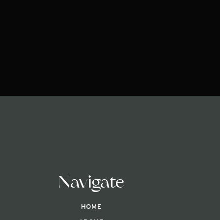
Navigate
HOME