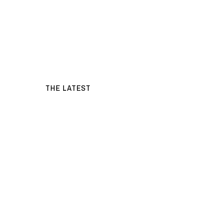
THE LATEST