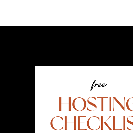
free
HOSTIN
CHECKLI