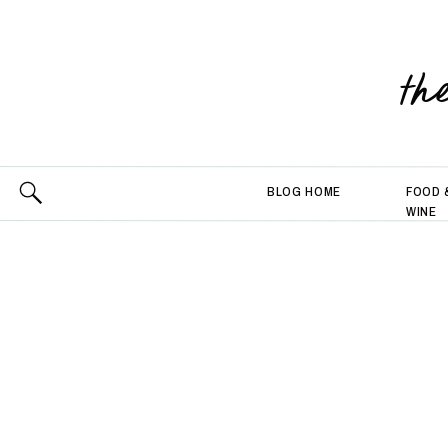
th
BLOG HOME
FOOD 
WINE