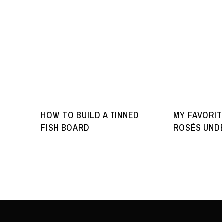
HOW TO BUILD A TINNED
MY FAVORIT
FISH BOARD
ROSÉS UNDE