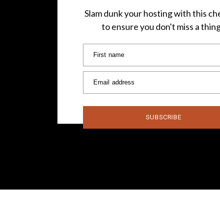
Slam dunk your hosting with this che
to ensure you don't miss a thin
First name
Email address
SUBSCRIBE