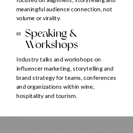
meaningful audience connection, not
volume or virality.
Speaking &
03
Workshops
Industry talks and workshops on
influencer marketing, storytelling and
brand strategy for teams, conferences
and organizations within wine,
hospitality and tourism.