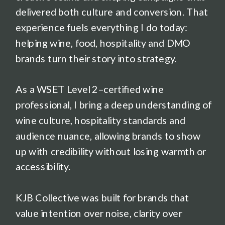
delivered both culture and conversion. That
experience fuels everything I do today:
helping wine, food, hospitality and DMO
brands turn their story into strategy.
As a WSET Level 2–certified wine
professional, I bring a deep understanding of
wine culture, hospitality standards and
audience nuance, allowing brands to show
up with credibility without losing warmth or
accessibility.
KJB Collective was built for brands that
value intention over noise, clarity over