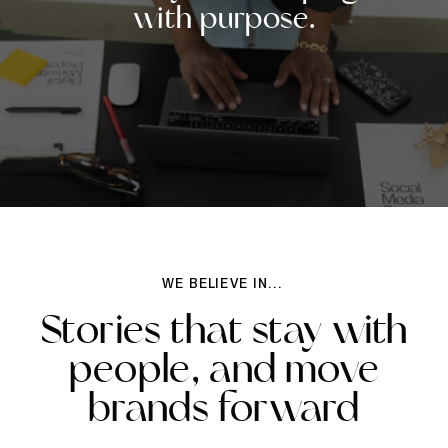
with purpose.
WE BELIEVE IN...
Stories that stay with
people, and move
brands forward