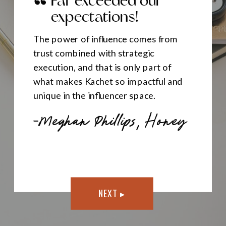
Far exceeded our
expectations!
The power of influence comes from
trust combined with strategic
execution, and that is only part of
what makes Kachet so impactful and
unique in the influencer space.
—Meghan Phillips, Honey
NEXT ▸