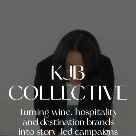
KJB
COLLECTIVE
Turning wine, hospitality
and destination brands
into story-led campaigns