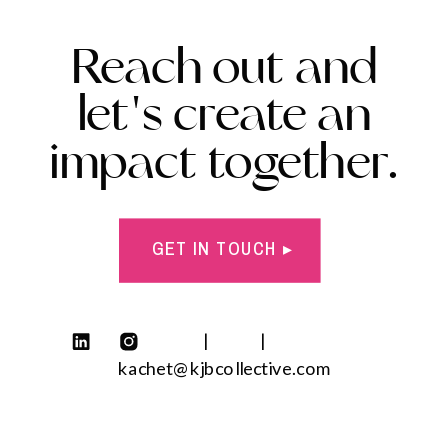
Reach out and
let's create an
impact together.
GET IN TOUCH ▸
| |
kachet@kjbcollective.com