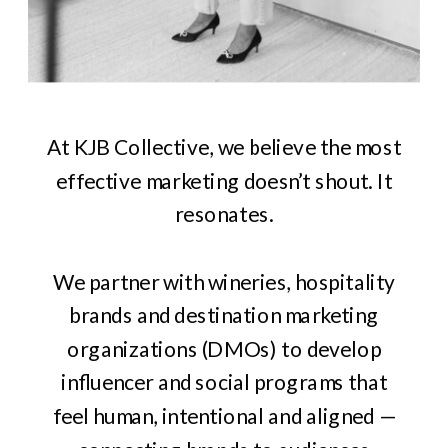
At KJB Collective, we believe the most
effective marketing doesn’t shout. It
resonates.
We partner with wineries, hospitality
brands and destination marketing
organizations (DMOs) to develop
influencer and social programs that
feel human, intentional and aligned —