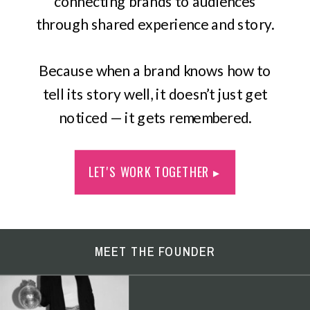
connecting brands to audiences
through shared experience and story.
Because when a brand knows how to
tell its story well, it doesn’t just get
noticed — it gets remembered.
LET'S WORK TOGETHER ▸
MEET THE FOUNDER