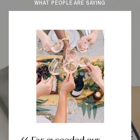
WHAT PEOPLE ARE SAYING