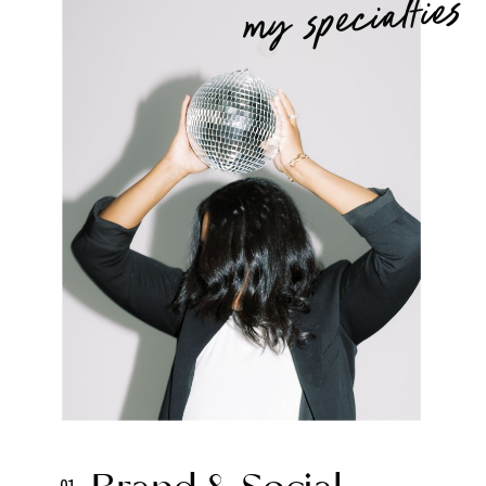
my specialties
01