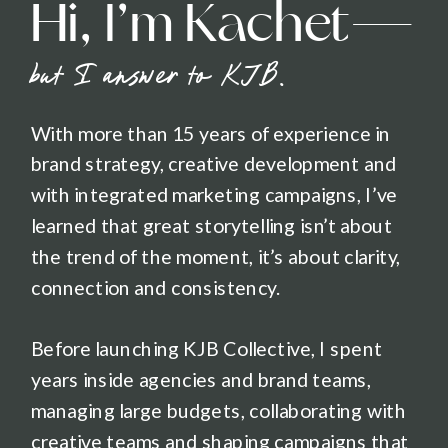
Hi, I’m Kachet—
but I answer to KJB.
With more than 15 years of experience in
brand strategy, creative development and
with integrated marketing campaigns, I’ve
learned that great storytelling isn’t about
the trend of the moment, it’s about clarity,
connection and consistency.
Before launching KJB Collective, I spent
years inside agencies and brand teams,
managing large budgets, collaborating with
creative teams and shaping campaigns that