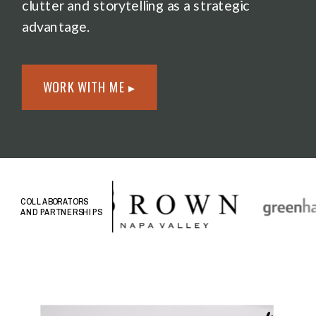
clutter and storytelling as a strategic
advantage.
WORK WITH ME ▸
COLLABORATORS
AND PARTNERSHIPS