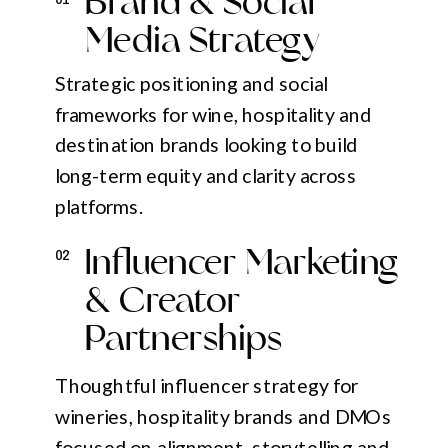
Brand & Social
Media Strategy
Strategic positioning and social
frameworks for wine, hospitality and
destination brands looking to build
long-term equity and clarity across
platforms.
Influencer Marketing
02
& Creator
Partnerships
Thoughtful influencer strategy for
wineries, hospitality brands and DMOs
focused on alignment, storytelling and