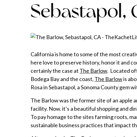
Sebastapol,
California is home to some of the most creat
here love to preserve history, honor it and co
certainly the case at
The Barlow
. Located of
Bodega Bay and the coast,
The Barlow
is ab
Rosa in Sebastapol, a Sonoma County gem wit
The Barlow was the former site of an apple 
facility. Now. it’s a beautiful shopping and di
To pay homage to the sites farming roots, man
sustainable business practices that impact t