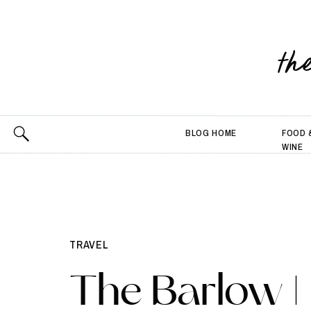
th
BLOG HOME
FOOD 
WINE
TRAVEL
The Barlow |