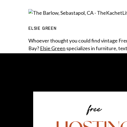
ELSIE GREEN
Whoever thought you could find vintage Fr
Bay?
Elsie Green
specializes in furniture, tex
Giving once-loved items, discarded and no l
Wandering through this store, it was hard n
free
Forget being an American in Paris, how abou