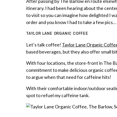
After passing by The Barlow en route elsewhe
itinerary. I had been hearing about the cent
to visit so you can imagine how delighted I was
order and you know I had to take a few pics…
TAYLOR LANE ORGANIC COFFEE
Let’s talk coffee!
Taylor Lane Organic Coffe
based beverages, but they also offer small bi
With four locations, the store-front in The Ba
commitment to make delicious organic coffee
to argue when that need for caffeine hits!
With their comfortable indoor/outdoor seatin
spot to refuel my caffeine tank.