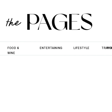
PAGES
the
FOOD &
ENTERTAINING
LIFESTYLE
TRAVE
PO
WINE