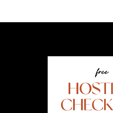
free
HOST
CHECK