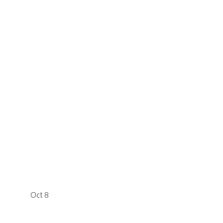
Oct 8