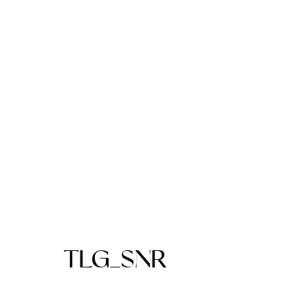
TLG_SNR