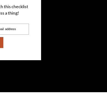
h this checklist
ss a thing!
ail address