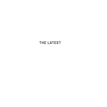
THE LATEST