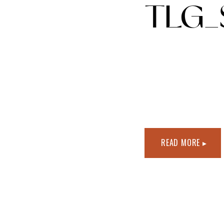
TLG_
READ MORE ▸