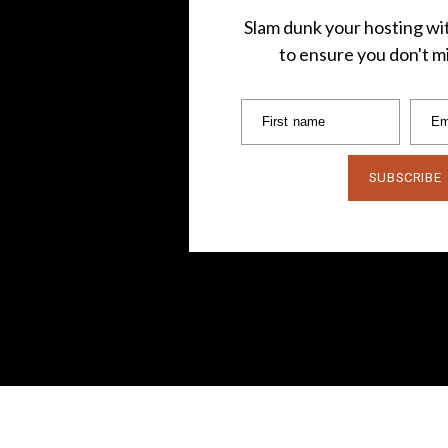
Slam dunk your hosting wit
to ensure you don't mi
First name
Em
SUBSCRIBE