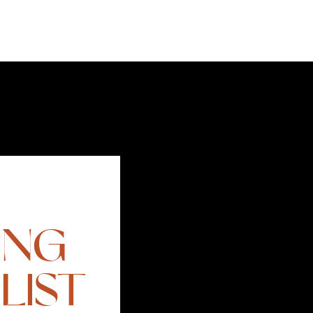
ING
LIST