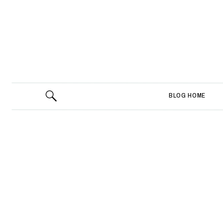
BLOG HOME