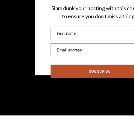
Slam dunk your hosting with this che
to ensure you don't miss a thin
First name
Email address
SUBSCRIBE