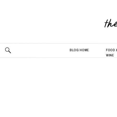
th
BLOG HOME
FOOD 
WINE