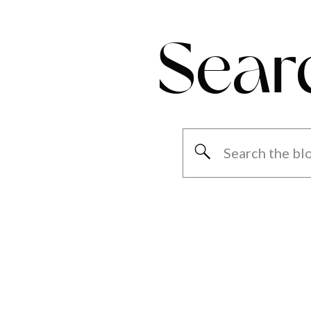
Sear
Search
for: