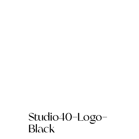
Studio40-Logo-
Black