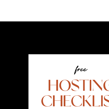
free
HOSTIN
CHECKLI