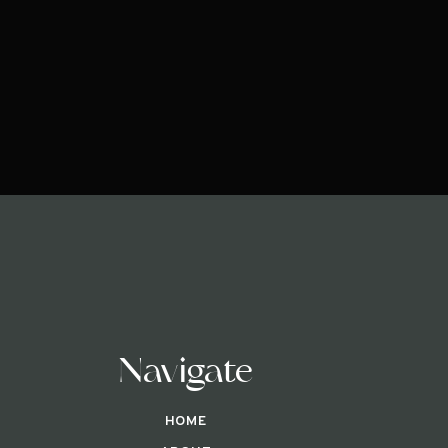
Navigate
HOME