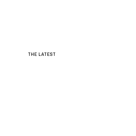
THE LATEST