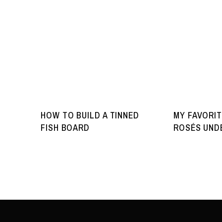
HOW TO BUILD A TINNED
MY FAVORIT
FISH BOARD
ROSÉS UNDE