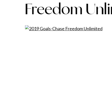
Freedom Unl