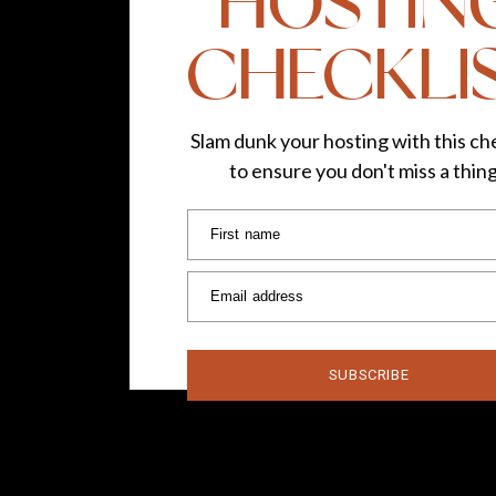
HOSTIN
CHECKLI
Slam dunk your hosting with this che
to ensure you don't miss a thin
First name
Email address
SUBSCRIBE