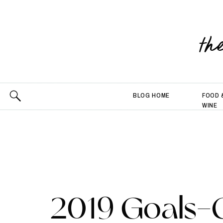
th
BLOG HOME
FOOD 
WINE
2019 Goals-