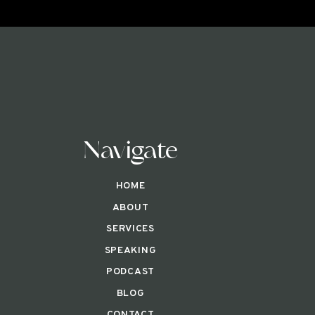
Navigate
HOME
ABOUT
SERVICES
SPEAKING
PODCAST
BLOG
CONTACT