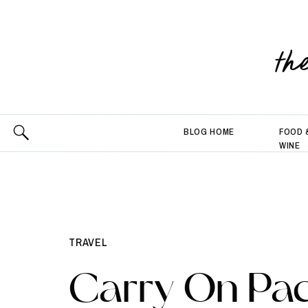
th
BLOG HOME
FOOD 
WINE
TRAVEL
Carry On Pac