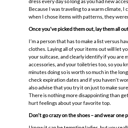
dress every day so long as you had new access
Because I was traveling to a warm climate, I 
when I chose items with patterns, they weren
Once you’ve picked them out, lay them all ou
I’m a person that has to make a list versus hav
clothes. Laying all of your items out will let
your suitcase, and clearly identify if you are
accessories, and your toiletries too, so you 
minutes doing so is worth so much in the long 
check expiration dates and if you haven’t wor
also advise that you try it on just to make su
There is nothing more disappointing than get
hurt feelings about your favorite top.
Don’t go crazy on the shoes – and wear one pa
I know it can be tempting ladies, but you real