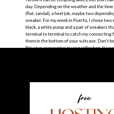
day. Depending on the weather and the time o
(flat, sandal), a heel (ok, maybe two dependi
sneaker. For my week in Puerto, I chose two 
black, a white pump and a pair of sneakers t
terminal to terminal to catch my connecting 
them in the bottom of your suitcase. Don’t be 
like your accessories in your roller bag. It sa
Maximize your personal item.
When you fly, you’re allowed a carry on lugg
my personal item is my purse, but when I’m tr
I always carry a tote bag or backpack in case
of travel. If you plan to shop when you’re aw
free
Bon Voyage! Share your packing tips in the
—