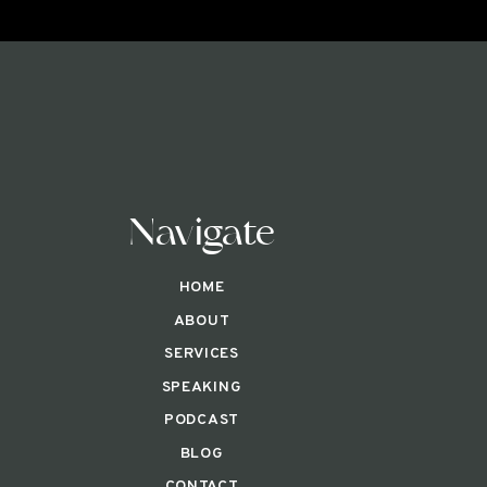
Navigate
HOME
ABOUT
SERVICES
SPEAKING
PODCAST
BLOG
CONTACT