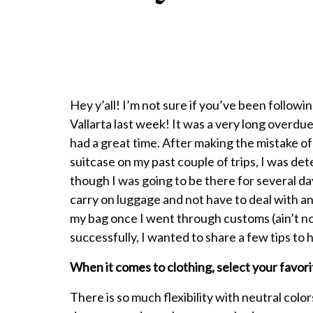
Hey y’all! I’m not sure if you’ve been followi
Vallarta last week! It was a very long overdue
had a great time. After making the mistake o
suitcase on my past couple of trips, I was d
though I was going to be there for several day
carry on luggage and not have to deal with an
my bag once I went through customs (ain’t nob
successfully, I wanted to share a few tips to
When it comes to clothing, select your favori
There is so much flexibility with neutral col