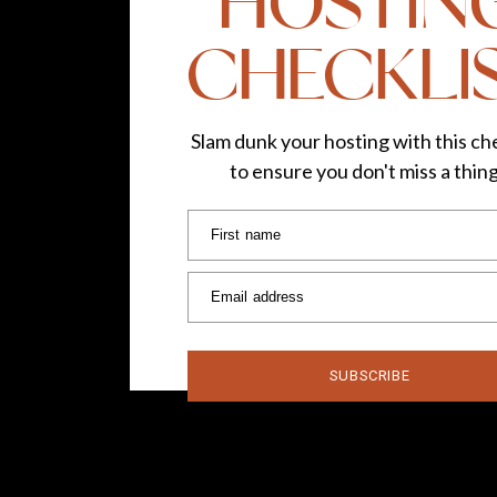
HOSTIN
CHECKLI
Slam dunk your hosting with this che
to ensure you don't miss a thin
First name
Email address
SUBSCRIBE