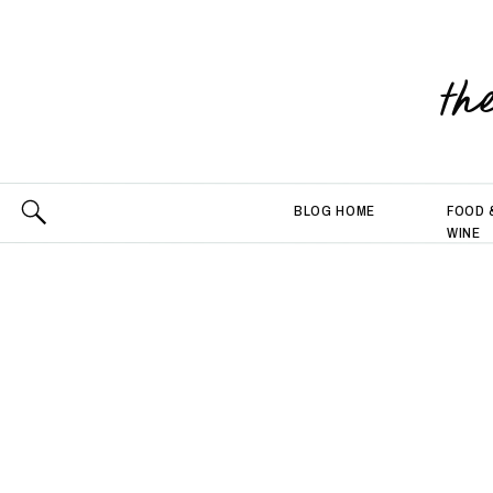
th
BLOG HOME
FOOD 
WINE