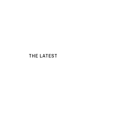
THE LATEST