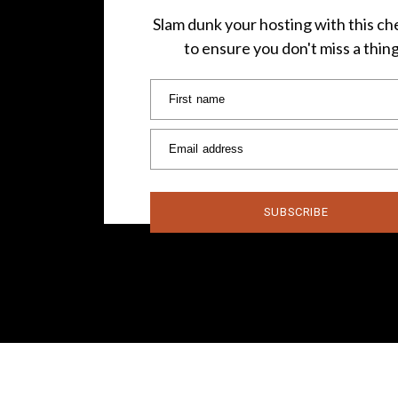
Slam dunk your hosting with this che
to ensure you don't miss a thin
First name
Email address
SUBSCRIBE