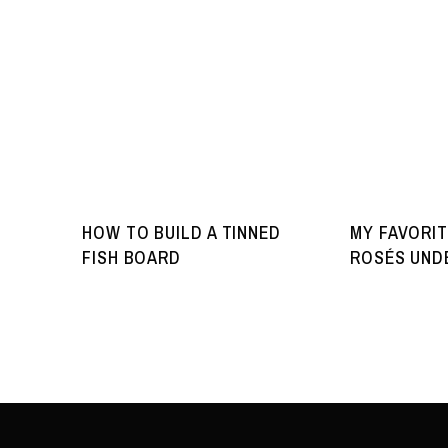
HOW TO BUILD A TINNED
MY FAVORIT
FISH BOARD
ROSÉS UNDE