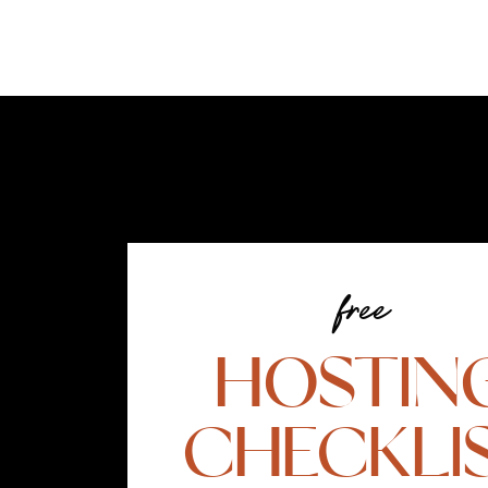
free
HOSTIN
CHECKLI