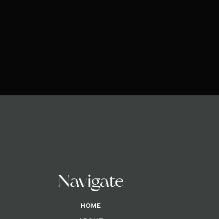
Navigate
HOME