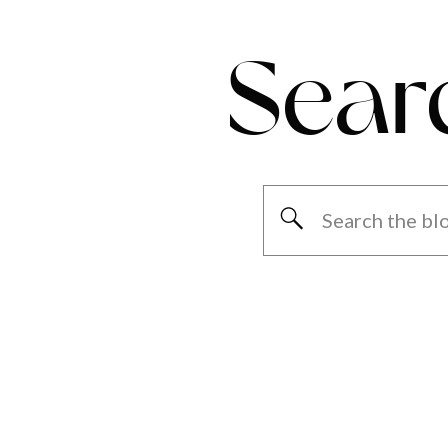
Sear
Search
for: