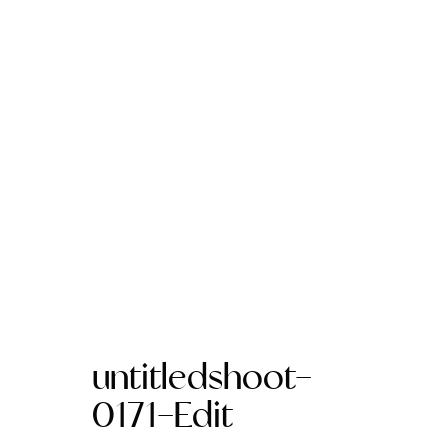
untitledshoot-
0171-Edit