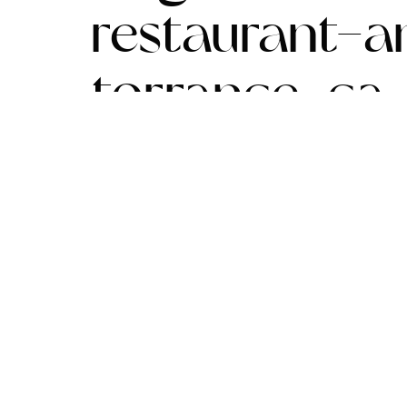
restaurant-
torrance-ca