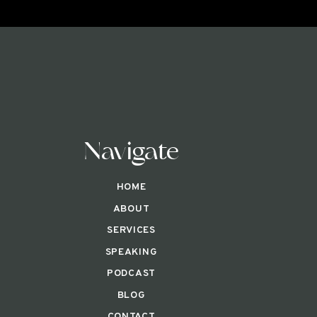
Navigate
HOME
ABOUT
SERVICES
SPEAKING
PODCAST
BLOG
CONTACT