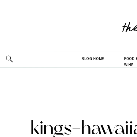
th
BLOG HOME
FOOD 
WINE
kings-hawaii