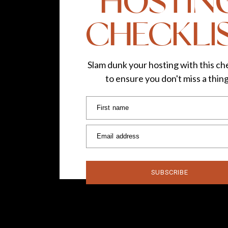
HOSTIN
CHECKLI
Slam dunk your hosting with this che
to ensure you don't miss a thin
First name
Email address
SUBSCRIBE