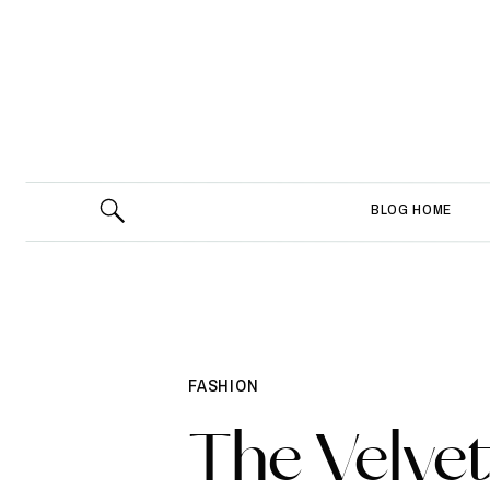
BLOG HOME
FASHION
The Velvet