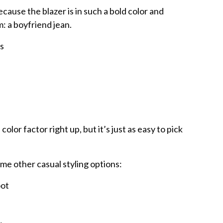
ecause the blazer is in such a bold color and
m: a boyfriend jean.
olor factor right up, but it’s just as easy to pick
ome other casual styling options:
oot