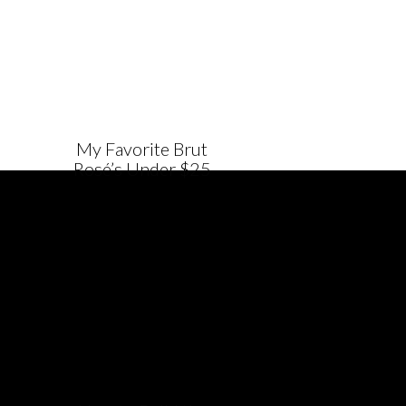
My Favorite Brut
Rosé’s Under $25