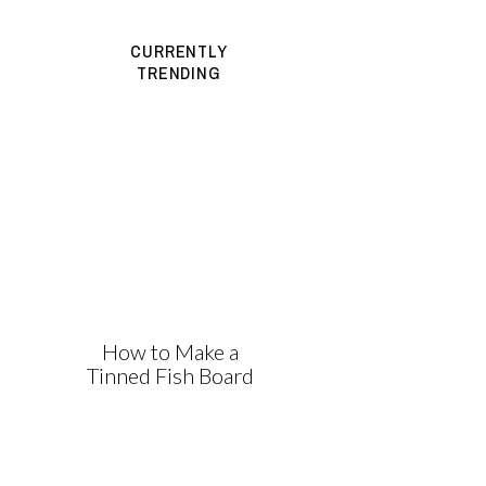
CURRENTLY
TRENDING
How to Make a
Tinned Fish Board