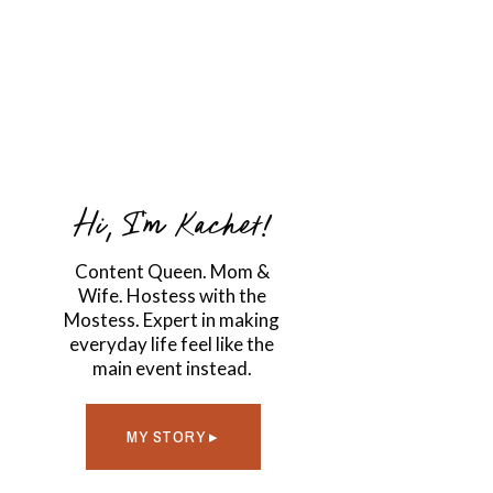
Hi, I'm Kachet!
Content Queen. Mom &
Wife. Hostess with the
Mostess. Expert in making
everyday life feel like the
main event instead.
MY STORY ▸