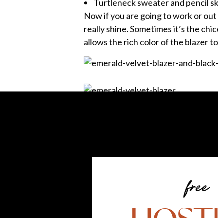
Turtleneck sweater and pencil sk
Now if you are going to work or out 
really shine. Sometimes it’s the chice
allows the rich color of the blazer to
Now I had to break out these boots, 
the office, throw on some tights and
and it doesn’t even have to be black
free
Tell us your favorite look in the 