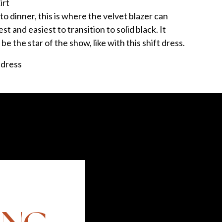
irt
to dinner, this is where the velvet blazer can
st and easiest to transition to solid black. It
 be the star of the show, like with this shift dress.
but footwear with this look is super flexible. For
 a flat. I’m always a proponent of a pump too,
. Red, purple and navy are all great options.
comments. Share a style tip for a chance to win a
little prize!