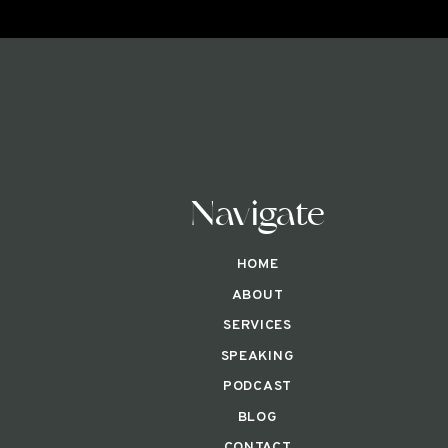
Navigate
HOME
ABOUT
SERVICES
SPEAKING
PODCAST
BLOG
CONTACT