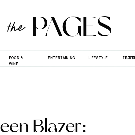
PAGES
the
FOOD &
ENTERTAINING
LIFESTYLE
TRAVE
PO
WINE
een Blazer: