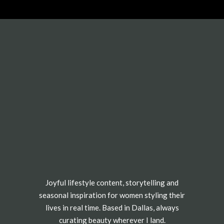
Joyful lifestyle content, storytelling and
seasonal inspiration for women styling their
lives in real time. Based in Dallas, always
curating beauty wherever I land.