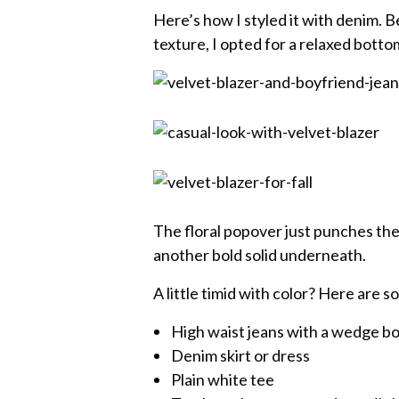
Here’s how I styled it with denim. B
texture, I opted for a relaxed botto
The floral popover just punches the c
another bold solid underneath.
A little timid with color? Here are s
High waist jeans with a wedge b
Denim skirt or dress
Plain white tee