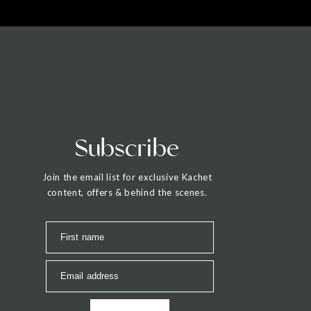
Subscribe
Join the email list for exclusive Kachet
content, offers & behind the scenes.
First name
Email address