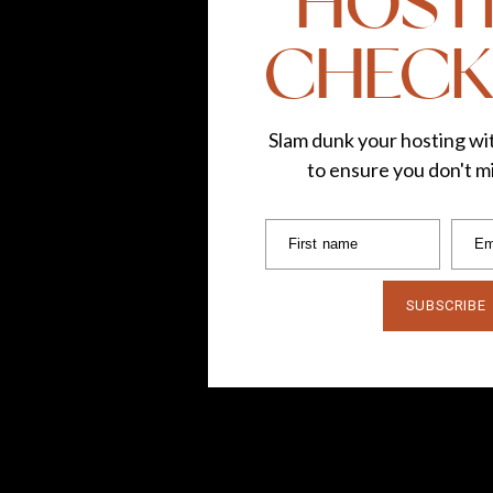
HOST
CHECK
Clothing:
c/o Talbots
(
bla
Lipstick Shade:
Sephora Crem
Slam dunk your hosting wit
to ensure you don't mi
Follow TLG:
Instagram
|
F
First name
Em
Photos by
Ch
*This post is in collaboration
SUBSCRIBE
own. Thank you for suppor