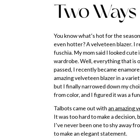
Two Ways
You know what’s hot for the season
even hotter? A velveteen blazer. I 
fuschia. My mom said I looked cute i
wardrobe. Well, everything that is 
passed, I recently became enamored
amazing velveteen blazer in a variet
but I finally narrowed down my choi
from color, and I figured it was a f
Talbots came out with
an amazing v
It was too hard to make a decision,
I’ve never been one to shy away from
to make an elegant statement.