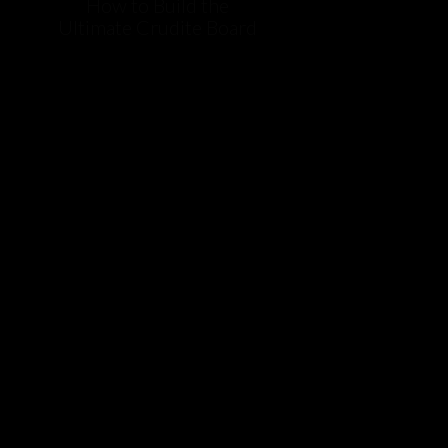
How to Build the
Ultimate Crudite Board