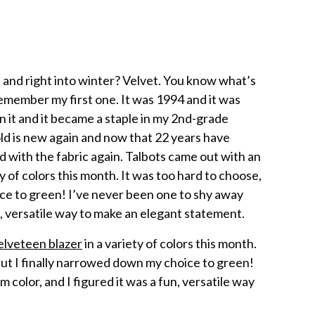
 and right into winter? Velvet. You know what’s
remember my first one. It was 1994 and it was
n it and it became a staple in my 2nd-grade
old is new again and now that 22 years have
 with the fabric again. Talbots came out with an
y of colors this month. It was too hard to choose,
ce to green! I’ve never been one to shy away
un, versatile way to make an elegant statement.
elveteen blazer
in a variety of colors this month.
 but I finally narrowed down my choice to green!
 color, and I figured it was a fun, versatile way