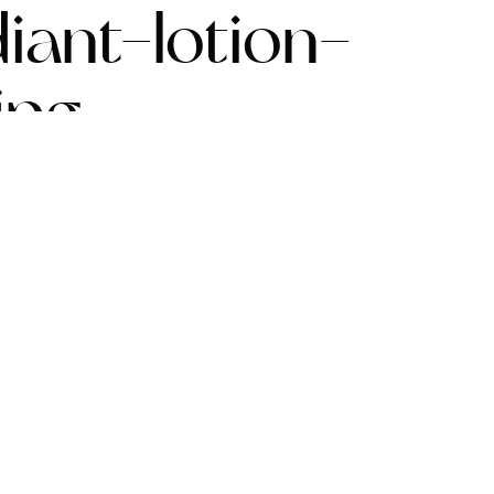
iant-lotion-
jpg