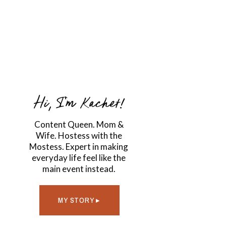
Hi, I'm Kachet!
Content Queen. Mom &
Wife. Hostess with the
Mostess. Expert in making
everyday life feel like the
main event instead.
MY STORY ▸