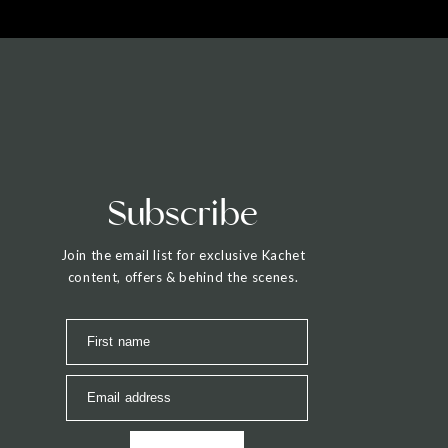
Subscribe
Join the email list for exclusive Kachet
content, offers & behind the scenes.
First name
Email address