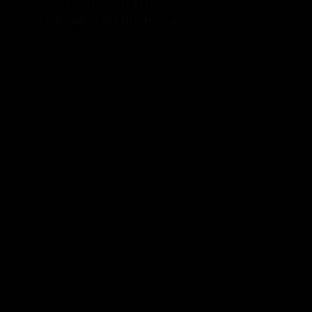
How to Build the
Ultimate Crudite Board