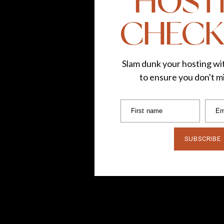
HOST
CHECK
Slam dunk your hosting wit
to ensure you don't mi
First name
Em
SUBSCRIBE