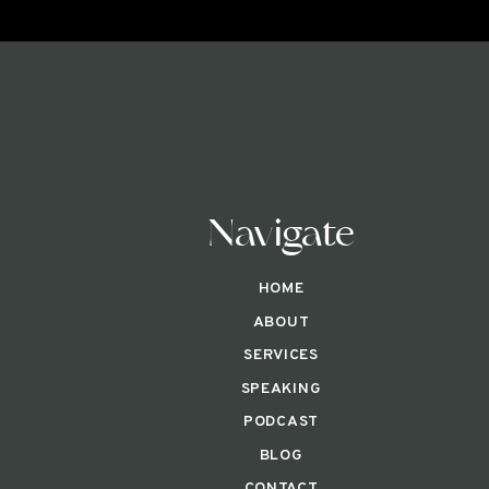
Navigate
HOME
ABOUT
SERVICES
SPEAKING
PODCAST
BLOG
CONTACT