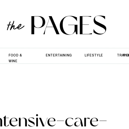
PAGES
the
FOOD &
ENTERTAINING
LIFESTYLE
TRAVE
PO
WINE
ntensive-care-