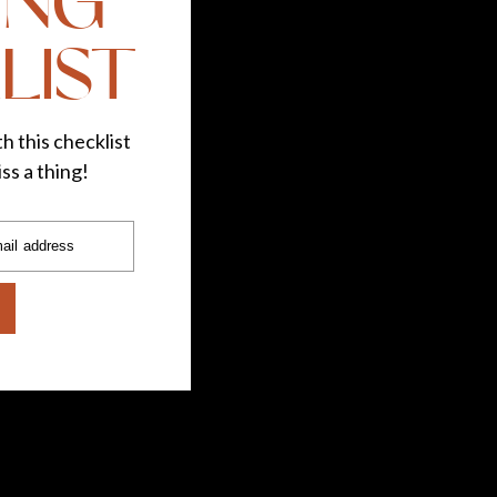
ING
LIST
h this checklist
ss a thing!
ail address