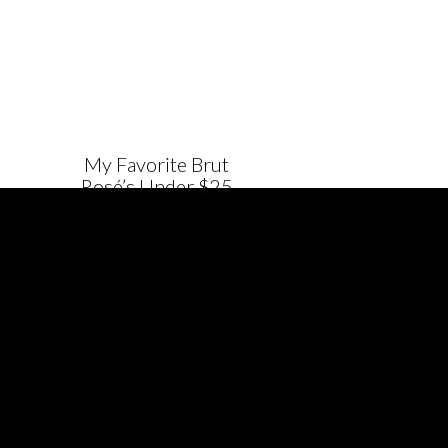
My Favorite Brut
Rosé’s Under $25