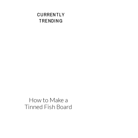
CURRENTLY
TRENDING
How to Make a
Tinned Fish Board