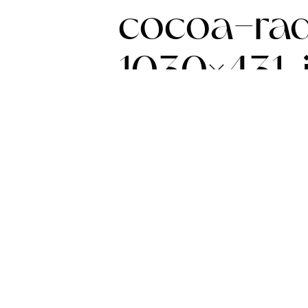
cocoa-rad
1030×431.