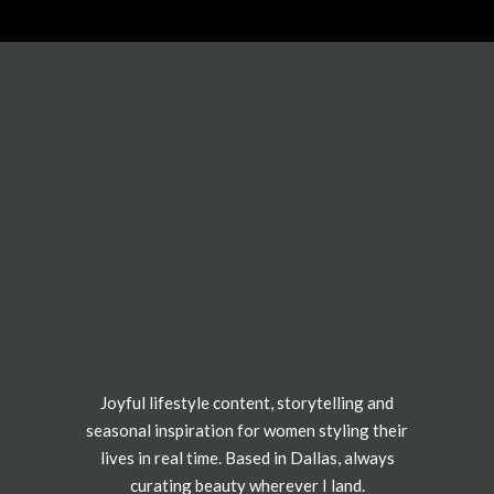
Joyful lifestyle content, storytelling and
seasonal inspiration for women styling their
lives in real time. Based in Dallas, always
curating beauty wherever I land.