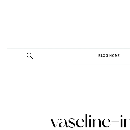
BLOG HOME
vaseline-i