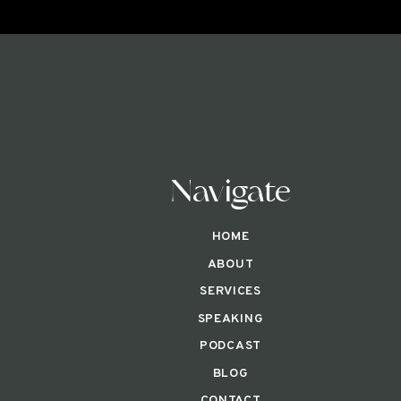
Navigate
HOME
ABOUT
SERVICES
SPEAKING
PODCAST
BLOG
CONTACT