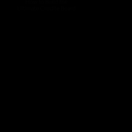
How to Build the
Ultimate Crudite Board