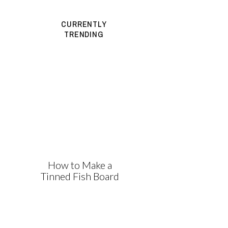
CURRENTLY
TRENDING
How to Make a
Tinned Fish Board