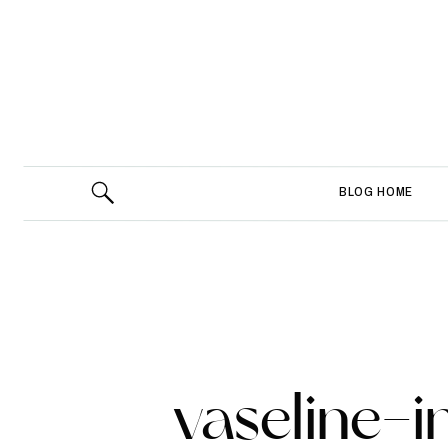
BLOG HOME
vaseline-i