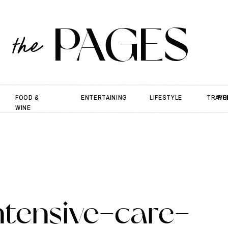
PAGES
the
FOOD &
ENTERTAINING
LIFESTYLE
TRAVE
PO
WINE
ntensive-care-