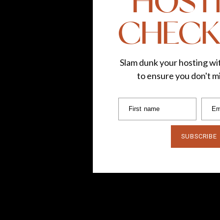
HOST
CHECK
Slam dunk your hosting wit
to ensure you don't mi
First name
Em
SUBSCRIBE