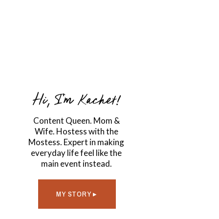
Hi, I'm Kachet!
Content Queen. Mom &
Wife. Hostess with the
Mostess. Expert in making
everyday life feel like the
main event instead.
MY STORY ▸