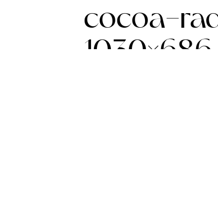
cocoa-rad
1030×686