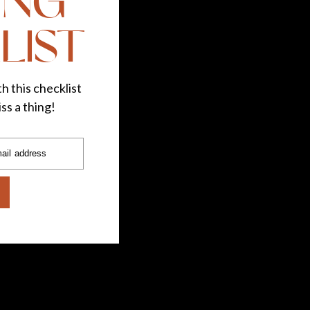
ING
LIST
h this checklist
ss a thing!
ail address