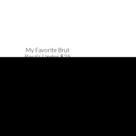
My Favorite Brut
Rosé’s Under $25