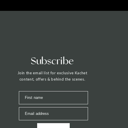
Subscribe
Join the email list for exclusive Kachet
content, offers & behind the scenes.
First name
Email address