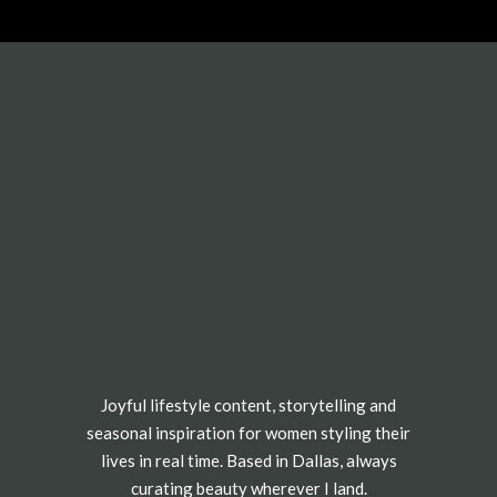
Joyful lifestyle content, storytelling and
seasonal inspiration for women styling their
lives in real time. Based in Dallas, always
curating beauty wherever I land.