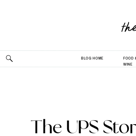
th
BLOG HOME
FOOD 
WINE
The UPS Stor