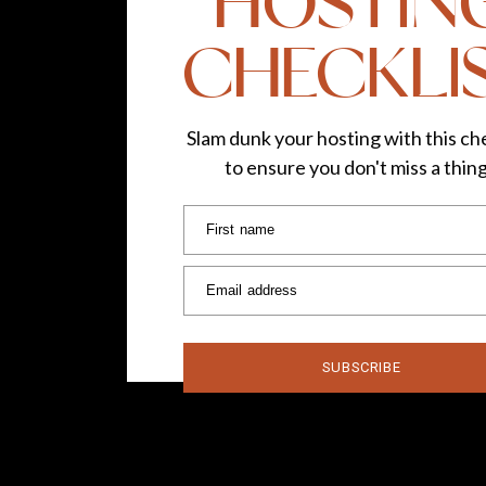
HOSTIN
CHECKLI
Slam dunk your hosting with this che
to ensure you don't miss a thin
First name
Email address
SUBSCRIBE