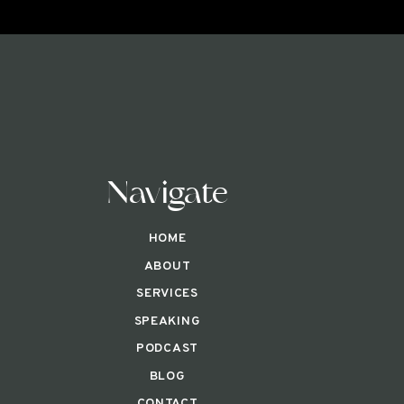
Navigate
HOME
ABOUT
SERVICES
SPEAKING
PODCAST
BLOG
CONTACT