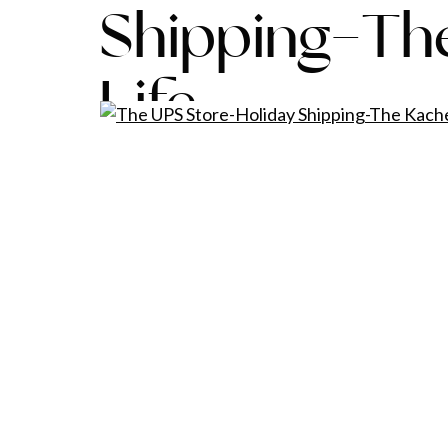
Shipping-Th
Life