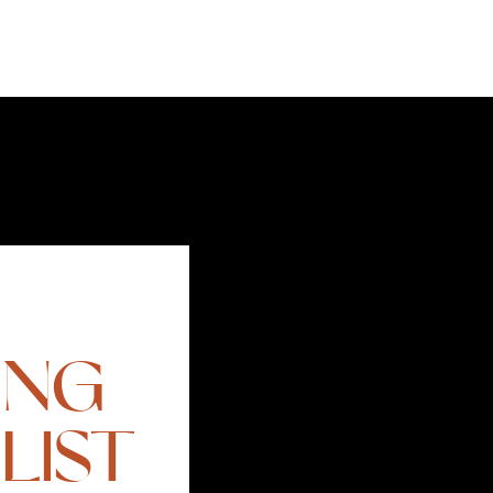
ING
LIST