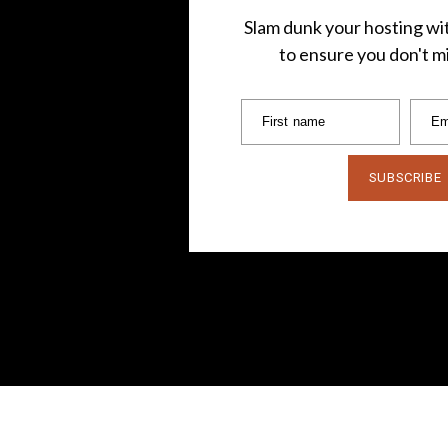
Slam dunk your hosting wit
to ensure you don't mi
First name
Em
SUBSCRIBE