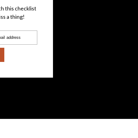
h this checklist
ss a thing!
ail address