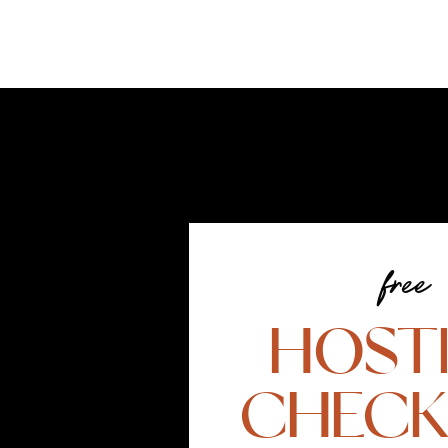
free
HOST
CHECK