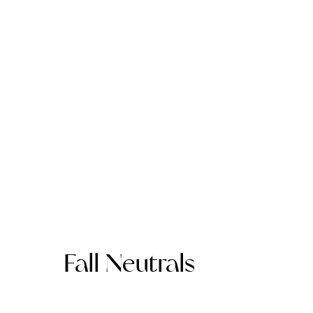
Fall Neutrals