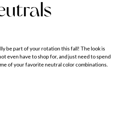
eutrals
y be part of your rotation this fall! The look is
t even have to shop for, and just need to spend
me of your favorite neutral color combinations.