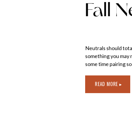
Fall N
Neutrals should totall
something you may no
some time pairing so
READ MORE ▸