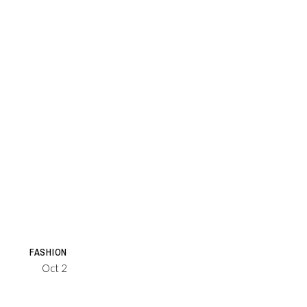
FASHION
Oct 2