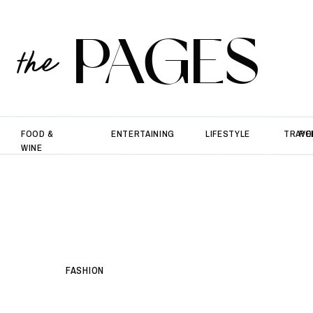
PAGES
the
FOOD &
ENTERTAINING
LIFESTYLE
TRAVE
PO
WINE
FASHION