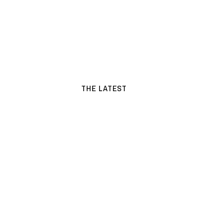
THE LATEST