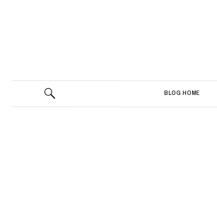
BLOG HOME