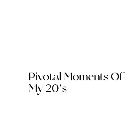
Pivotal Moments Of
My 20’s