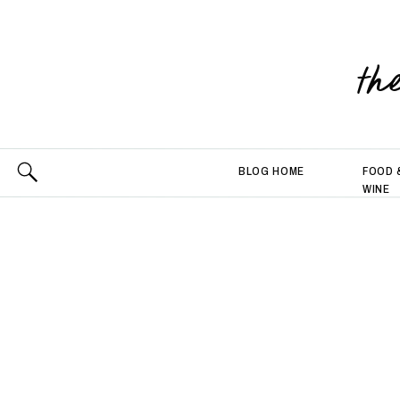
th
BLOG HOME
FOOD 
WINE