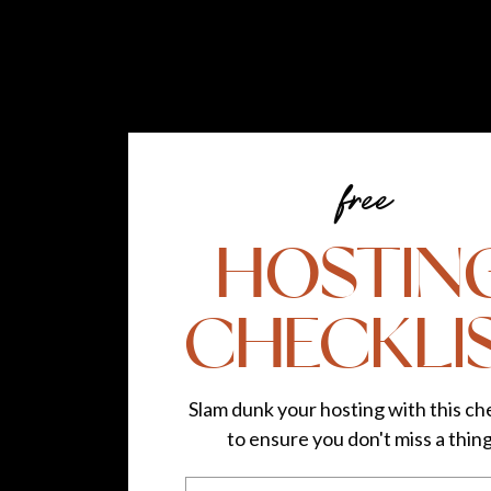
free
HOSTIN
CHECKLI
Slam dunk your hosting with this che
to ensure you don't miss a thin