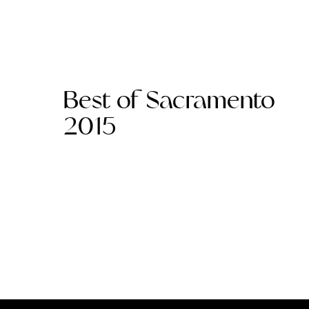
Best of Sacramento
2015