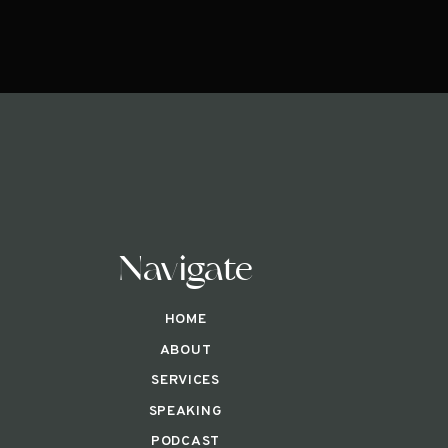
Navigate
HOME
ABOUT
SERVICES
SPEAKING
PODCAST