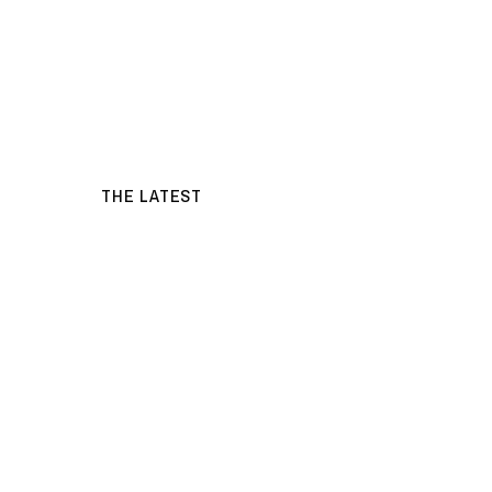
THE LATEST