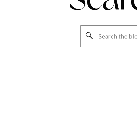
Search
for: