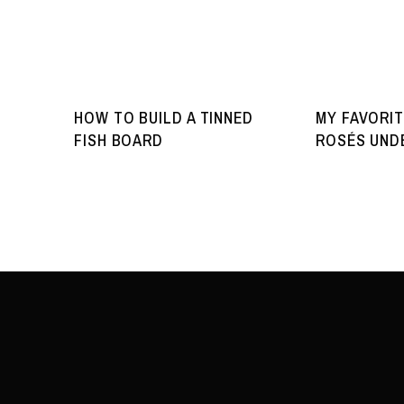
HOW TO BUILD A TINNED
MY FAVORIT
FISH BOARD
ROSÉS UNDE