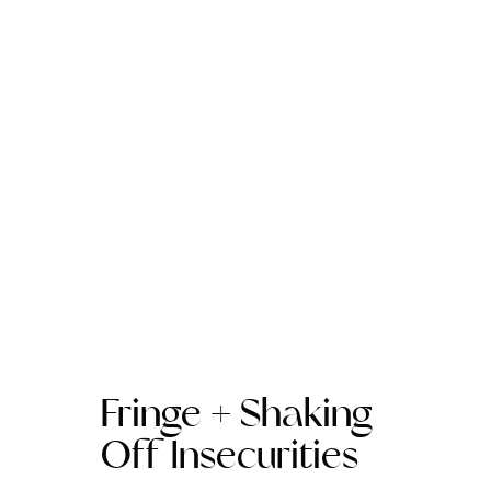
Fringe + Shaking
Off Insecurities