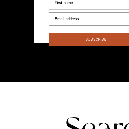
First name
Email address
SUBSCRIBE
Sear