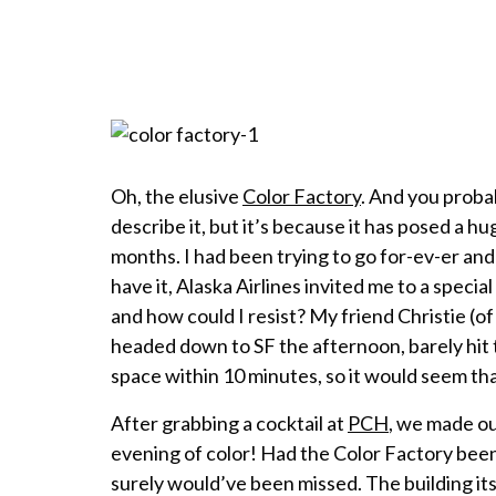
Oh, the elusive
Color Factory
. And you proba
describe it, but it’s because it has posed a h
months. I had been trying to go for-ev-er and 
have it, Alaska Airlines invited me to a speci
and how could I resist? My friend Christie (o
headed down to SF the afternoon, barely hit t
space within 10 minutes, so it would seem tha
After grabbing a cocktail at
PCH
, we made ou
evening of color! Had the Color Factory been w
surely would’ve been missed. The building its