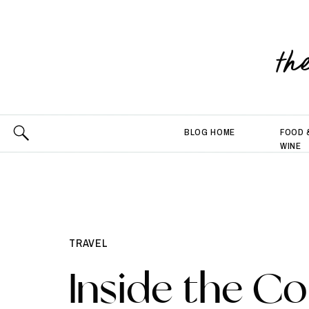
th
BLOG HOME
FOOD 
WINE
TRAVEL
Inside the Co