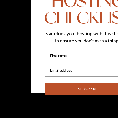
HOSTIN
CHECKLI
#FromWhereChris
Slam dunk your hosting with this che
to ensure you don't miss a thin
Euphoria
First name
Email address
It was as fun as i
SUBSCRIBE
Three-Year-Old Kach