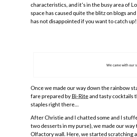
characteristics, and it’s in the busy area of 
space has caused quite the blitz on blogs and
has not disappointed if you want to catch up!
We came with our 
Once we made our way down the rainbow stai
fare prepared by
Bi-Rite
and tasty cocktails 
staples right there…
After Christie and I chatted some and I stuff
two desserts in my purse), we made our way t
Olfactory wall. Here, we started scratching 