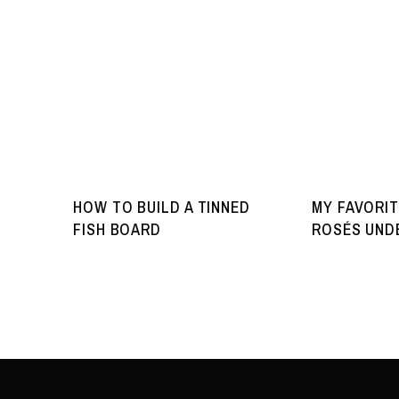
HOW TO BUILD A TINNED
MY FAVORIT
FISH BOARD
ROSÉS UNDE