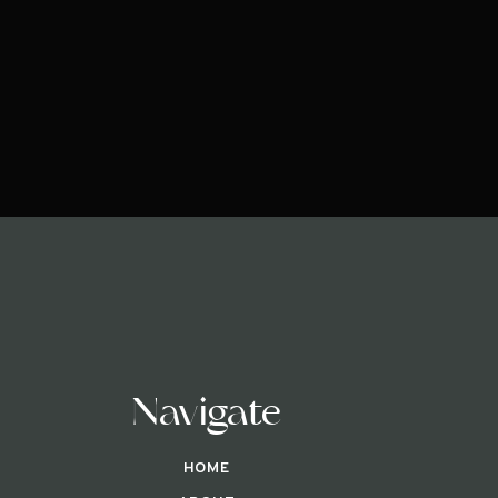
Navigate
HOME