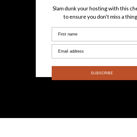
Slam dunk your hosting with this che
to ensure you don't miss a thin
First name
Email address
SUBSCRIBE