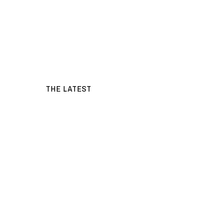
THE LATEST