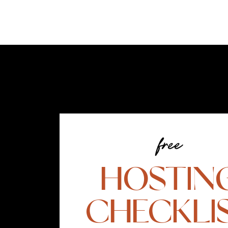
free
HOSTIN
CHECKLI