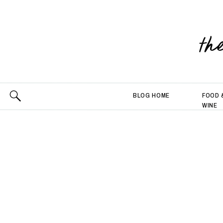
th
BLOG HOME
FOOD 
WINE