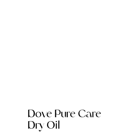
Dove Pure Care
Dry Oil