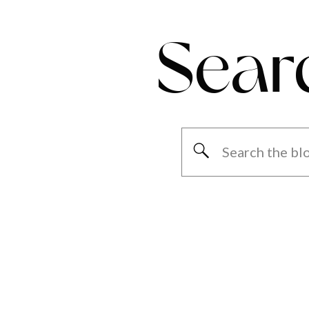
Sear
Search
for: