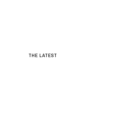
THE LATEST