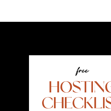
free
HOSTIN
CHECKLI