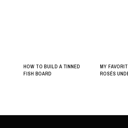
HOW TO BUILD A TINNED
MY FAVORIT
FISH BOARD
ROSÉS UNDE