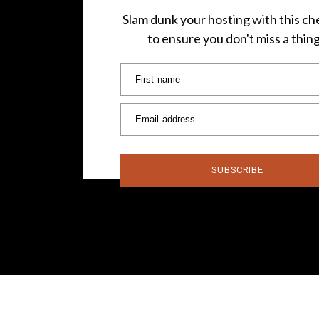
Slam dunk your hosting with this che
to ensure you don't miss a thin
First name
Email address
SUBSCRIBE