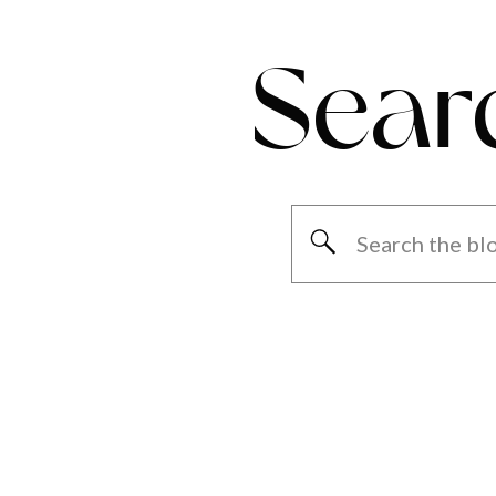
Sear
Search
for: