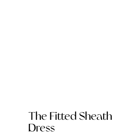
The Fitted Sheath
Dress