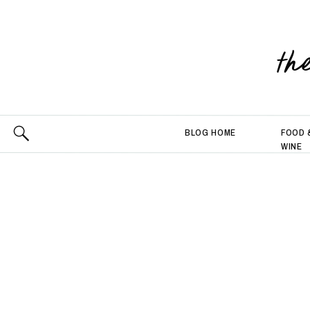
th
BLOG HOME
FOOD 
WINE