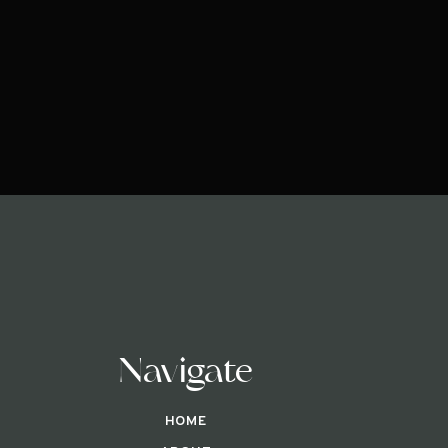
Navigate
HOME