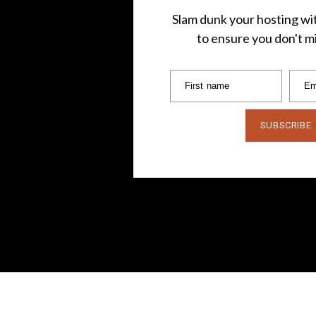
Slam dunk your hosting wit
to ensure you don't mi
First name
Em
SUBSCRIBE