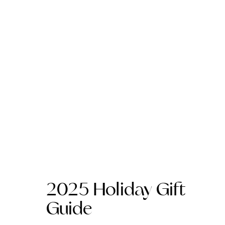
2025 Holiday Gift
Guide