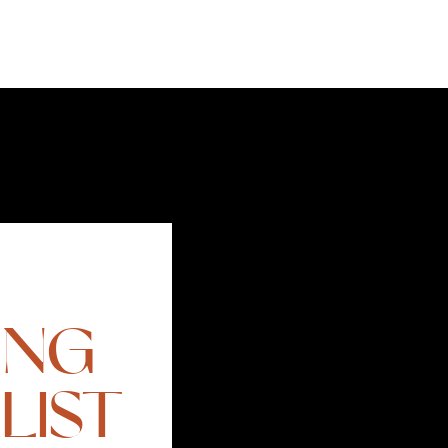
ING
LIST