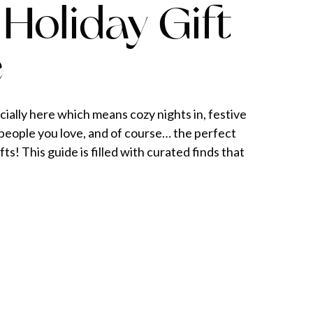
Holiday Gift
e
cially here which means cozy nights in, festive
people you love, and of course… the perfect
fts! This guide is filled with curated finds that
. I tend to gravitate toward gifts that feel
 and functional — pieces that don’t just […]