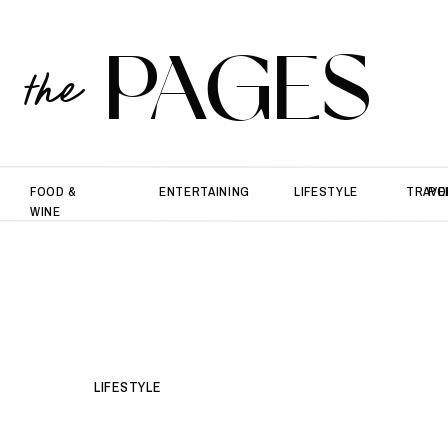
PAGES
the
FOOD &
ENTERTAINING
LIFESTYLE
TRAVE
PO
WINE
LIFESTYLE