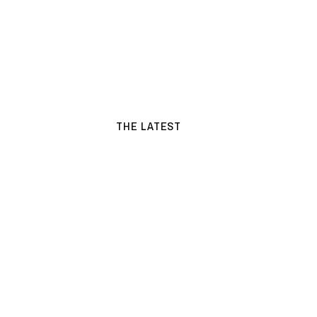
THE LATEST