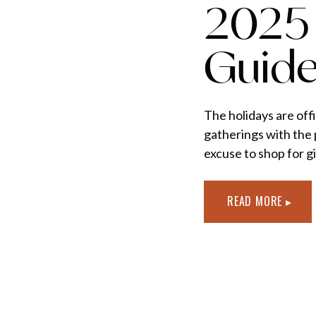
2025 
Guid
The holidays are offi
gatherings with the 
excuse to shop for gi
elevate every moment
thoughtful, elevated
READ MORE ▸