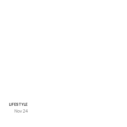
LIFESTYLE
Nov 24