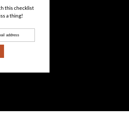
h this checklist
ss a thing!
ail address