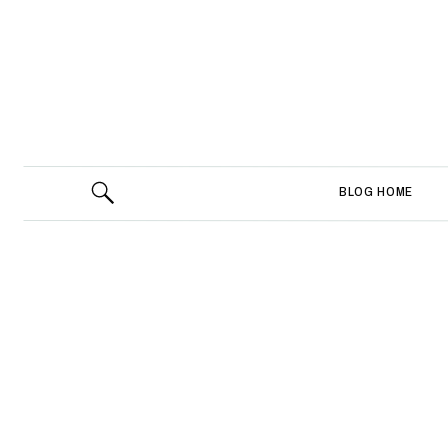
BLOG HOME