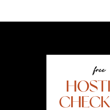
free
HOST
CHECK