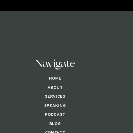
Navigate
HOME
ABOUT
SERVICES
SPEAKING
PODCAST
BLOG
CONTACT