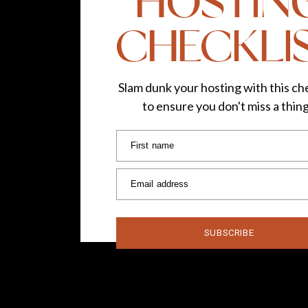
HOSTIN
CHECKLI
Slam dunk your hosting with this che
to ensure you don't miss a thin
First name
Email address
SUBSCRIBE