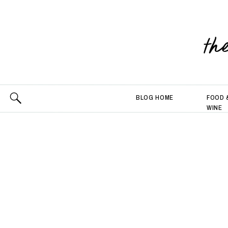
th
BLOG HOME
FOOD 
WINE