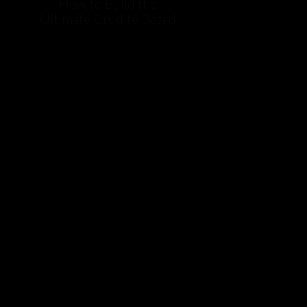
How to Build the
Ultimate Crudite Board