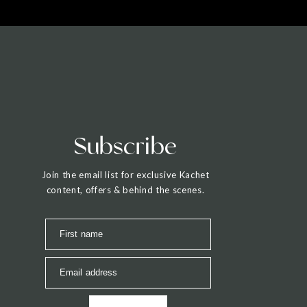
Subscribe
Join the email list for exclusive Kachet
content, offers & behind the scenes.
First name
Email address