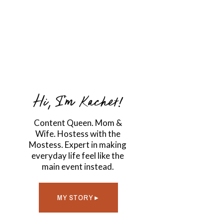
Hi, I'm Kachet!
Content Queen. Mom &
Wife. Hostess with the
Mostess. Expert in making
everyday life feel like the
main event instead.
MY STORY ▸