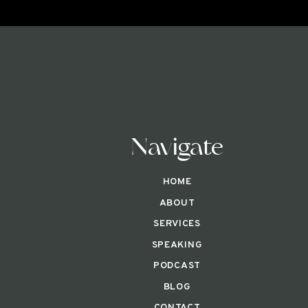
Navigate
HOME
ABOUT
SERVICES
SPEAKING
PODCAST
BLOG
CONTACT