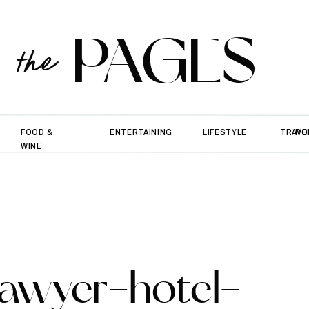
PAGES
the
FOOD &
ENTERTAINING
LIFESTYLE
TRAVE
PO
WINE
awyer-hotel-