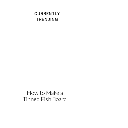
CURRENTLY
TRENDING
How to Make a
Tinned Fish Board