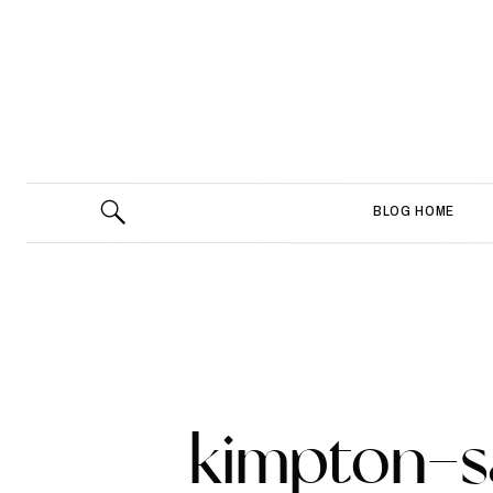
BLOG HOME
kimpton-s