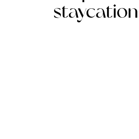
staycatio