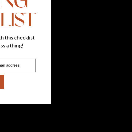
ING
LIST
h this checklist
ss a thing!
ail address