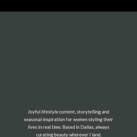
Joyful lifestyle content, storytelling and
seasonal inspiration for women styling their
lives in real time. Based in Dallas, always
curating beauty wherever I land.