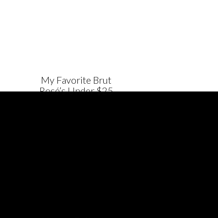
My Favorite Brut
Rosé’s Under $25