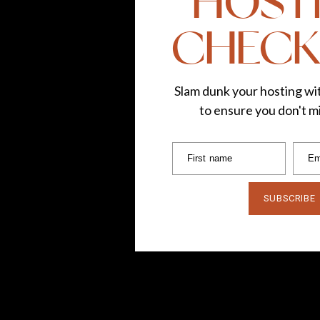
HOST
CHECK
Slam dunk your hosting wit
to ensure you don't mi
First name
Em
SUBSCRIBE