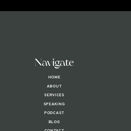
Navigate
HOME
ABOUT
SERVICES
SPEAKING
PODCAST
BLOG
CONTACT