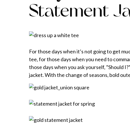
Statement J
For those days when it’s not going to get muc
tee, for those days when you need to command 
those days when you ask yourself, “Should I?
jacket. With the change of seasons, bold outer