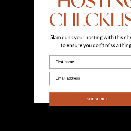
HOSTIN
world is your runway, so let’s go girls!
CHECKLI
Follow TLG on:
Instagram
|
Faceboo
Photos by
Lydi
Slam dunk your hosting with this che
to ensure you don't miss a thin
First name
Email address
SUBSCRIBE