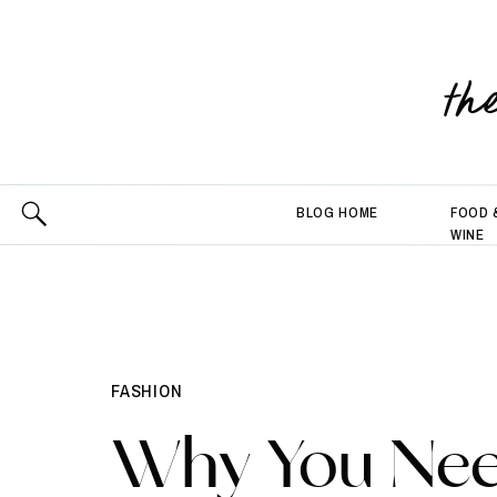
th
BLOG HOME
FOOD 
WINE
FASHION
Why You Ne