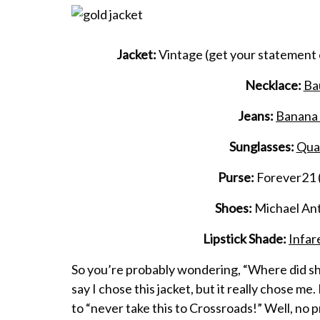
Jacket:
Vintage
(get your statement
Necklace:
Ba
Jeans:
Banana 
Sunglasses:
Quay
Purse:
Forever21 (
Shoes:
Michael Ant
Lipstick Shade:
Infar
So you’re probably wondering, “Where did she 
say I chose this jacket, but it really chose m
to “never take this to Crossroads!” Well, no p