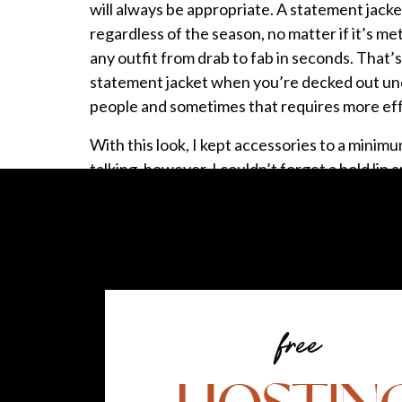
will always be appropriate. A statement jacket
regardless of the season, no matter if it’s met
any outfit from drab to fab in seconds. That’s
statement jacket when you’re decked out und
people and sometimes that requires more eff
With this look, I kept accessories to a minim
talking, however, I couldn’t forget a bold li
Since spring is among us, I encourage you to t
Why am I using the term statement jacket? Well
statement:
Statement (
noun)
state·ment /
ˈstāt-mənt/
: a
express through the things you do, the way y
free
What stuck out the most to me was the wor
statement jacket unless you’re going to have a 