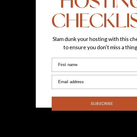
HOSTIN
CHECKLI
Slam dunk your hosting with this che
to ensure you don't miss a thin
First name
Email address
SUBSCRIBE