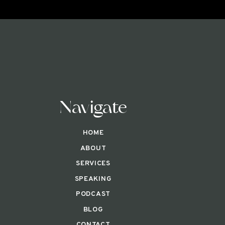
Navigate
HOME
ABOUT
SERVICES
SPEAKING
PODCAST
BLOG
CONTACT