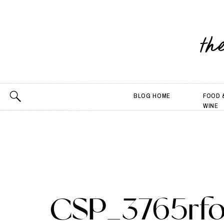
th
BLOG HOME
FOOD 
WINE
CSP_3765rfo