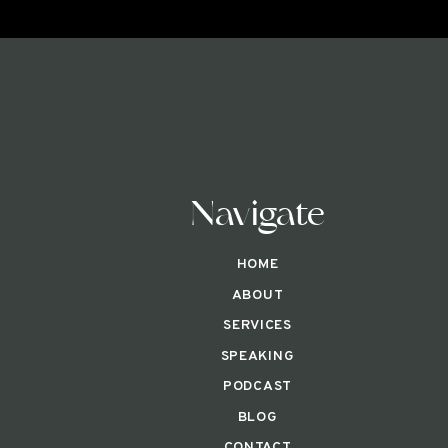
Navigate
HOME
ABOUT
SERVICES
SPEAKING
PODCAST
BLOG
CONTACT