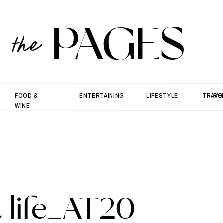
PAGES
the
FOOD &
ENTERTAINING
LIFESTYLE
TRAVE
PO
WINE
 life_AT20