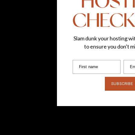
HOST
CHECK
Slam dunk your hosting wit
to ensure you don't mi
First name
Em
SUBSCRIBE