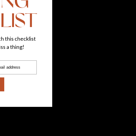
ING
LIST
h this checklist
ss a thing!
ail address