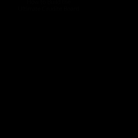
How to Build the
Ultimate Crudite Board