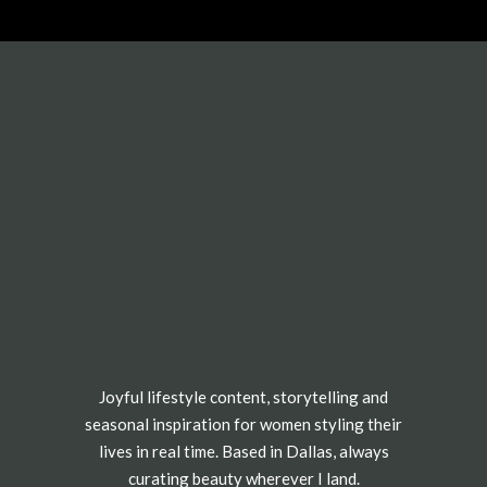
Joyful lifestyle content, storytelling and
seasonal inspiration for women styling their
lives in real time. Based in Dallas, always
curating beauty wherever I land.