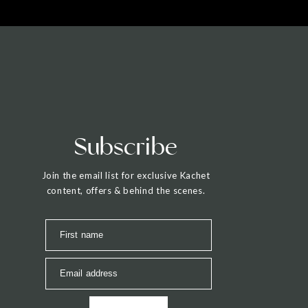
Subscribe
Join the email list for exclusive Kachet
content, offers & behind the scenes.
First name
Email address