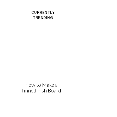
CURRENTLY
TRENDING
How to Make a
Tinned Fish Board