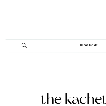
BLOG HOME
the kachet