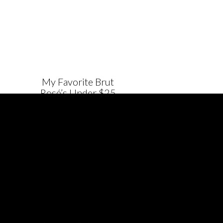
My Favorite Brut
Rosé’s Under $25