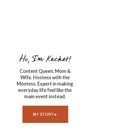
Hi, I'm Kachet!
Content Queen. Mom &
Wife. Hostess with the
Mostess. Expert in making
everyday life feel like the
main event instead.
MY STORY ▸