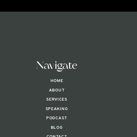
Navigate
HOME
ABOUT
SERVICES
SPEAKING
PODCAST
BLOG
CONTACT