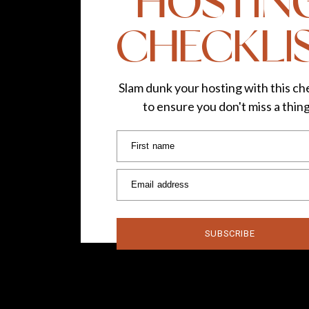
HOSTIN
CHECKLI
Slam dunk your hosting with this che
to ensure you don't miss a thin
First name
Email address
SUBSCRIBE