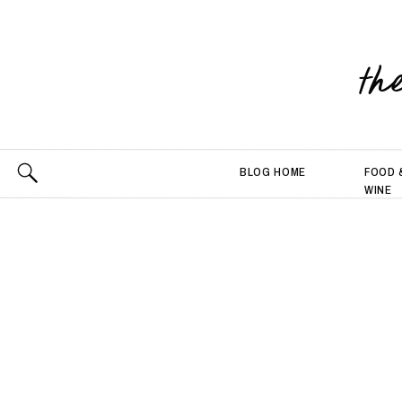
th
BLOG HOME
FOOD 
WINE