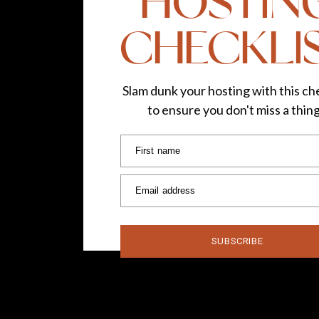
HOSTIN
CHECKLI
Slam dunk your hosting with this che
to ensure you don't miss a thin
First name
Email address
SUBSCRIBE