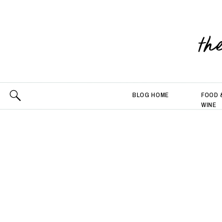
th
BLOG HOME
FOOD 
WINE