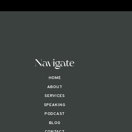
Navigate
HOME
ABOUT
SERVICES
SPEAKING
PODCAST
BLOG
CONTACT