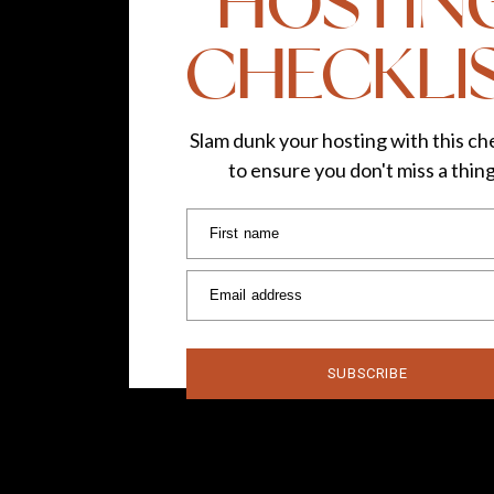
HOSTIN
CHECKLI
Slam dunk your hosting with this che
to ensure you don't miss a thin
First name
Email address
SUBSCRIBE