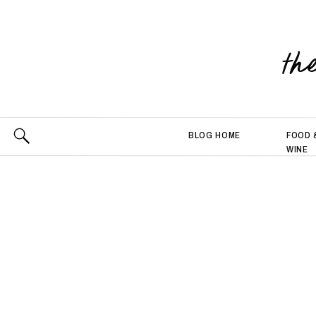
th
BLOG HOME
FOOD 
WINE