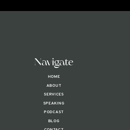
Navigate
HOME
ABOUT
SERVICES
SPEAKING
PODCAST
BLOG
CONTACT