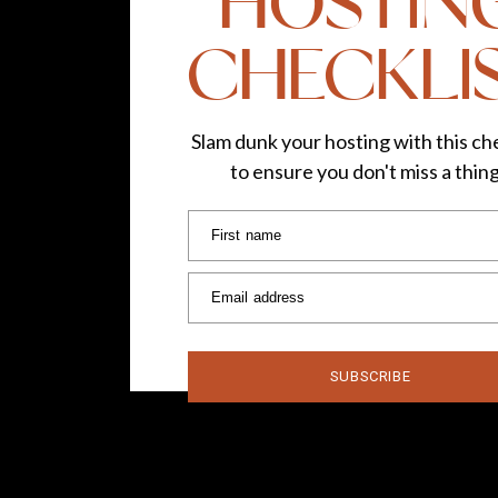
HOSTIN
CHECKLI
Slam dunk your hosting with this che
to ensure you don't miss a thin
First name
Email address
SUBSCRIBE