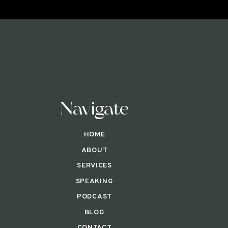
Navigate
HOME
ABOUT
SERVICES
SPEAKING
PODCAST
BLOG
CONTACT