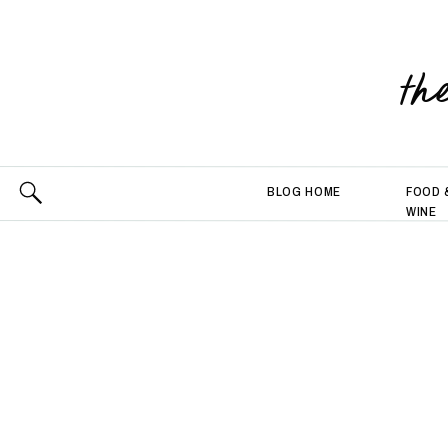
th
BLOG HOME
FOOD 
WINE