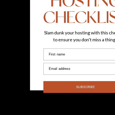
HOSTIN
CHECKLI
Slam dunk your hosting with this che
to ensure you don't miss a thin
First name
Email address
SUBSCRIBE