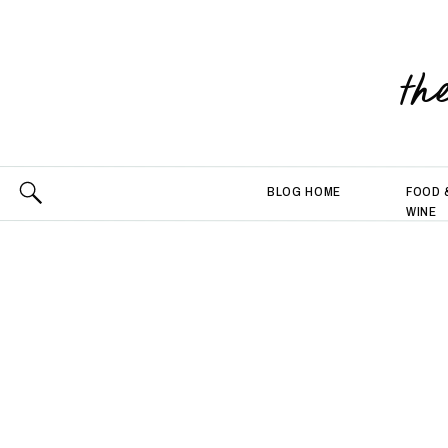
th
BLOG HOME
FOOD 
WINE