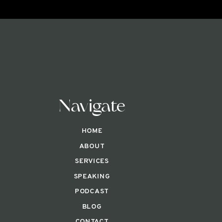
Navigate
HOME
ABOUT
SERVICES
SPEAKING
PODCAST
BLOG
CONTACT