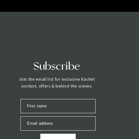
Subscribe
Join the email list for exclusive Kachet
content, offers & behind the scenes.
First name
Email address