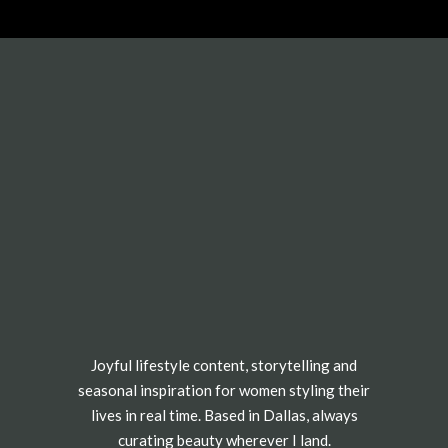
Joyful lifestyle content, storytelling and
seasonal inspiration for women styling their
lives in real time. Based in Dallas, always
curating beauty wherever I land.