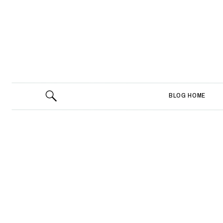
BLOG HOME