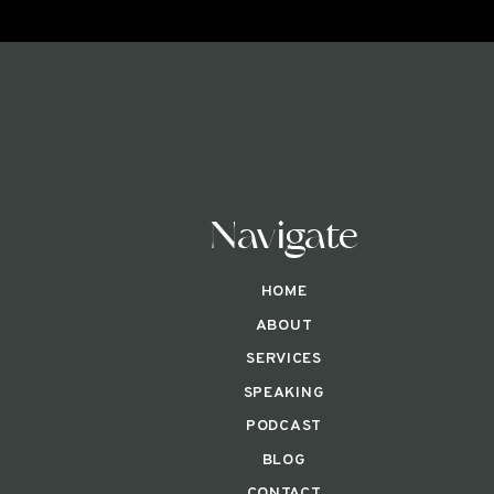
Navigate
HOME
ABOUT
SERVICES
SPEAKING
PODCAST
BLOG
CONTACT