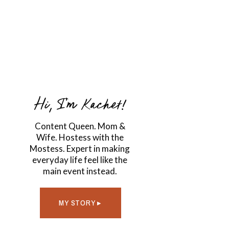
Hi, I'm Kachet!
Content Queen. Mom &
Wife. Hostess with the
Mostess. Expert in making
everyday life feel like the
main event instead.
MY STORY ▸