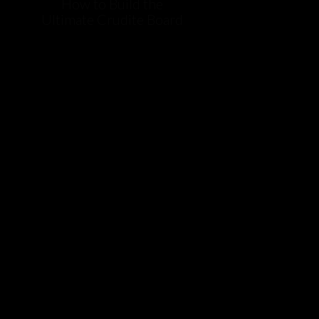
How to Build the
Ultimate Crudite Board