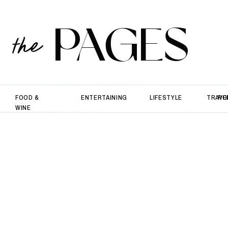
PAGES
the
FOOD &
ENTERTAINING
LIFESTYLE
TRAVE
PO
WINE