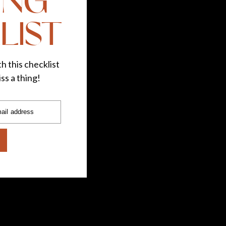
ING
LIST
h this checklist
ss a thing!
ail address