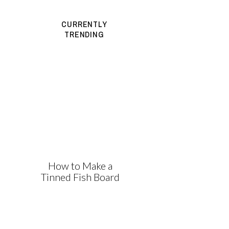
CURRENTLY
TRENDING
How to Make a
Tinned Fish Board