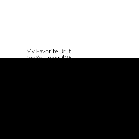
My Favorite Brut
Rosé’s Under $25