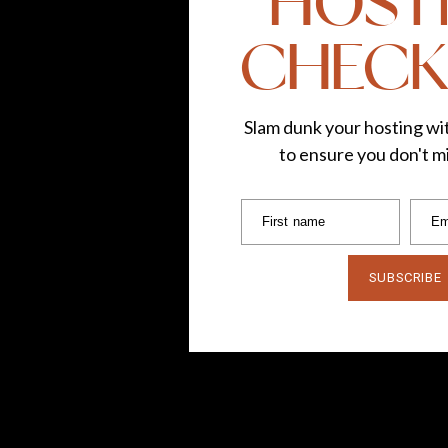
HOST
CHECK
Slam dunk your hosting wit
to ensure you don't mi
First name
Em
SUBSCRIBE