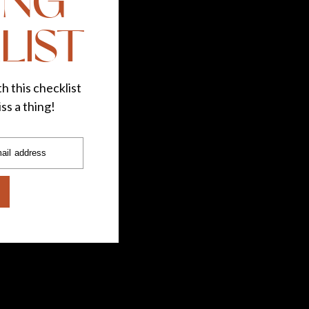
ING
LIST
h this checklist
ss a thing!
ail address