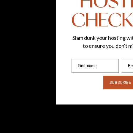
HOST
CHECK
Slam dunk your hosting wit
to ensure you don't mi
First name
Em
SUBSCRIBE