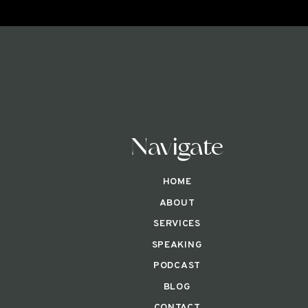
Navigate
HOME
ABOUT
SERVICES
SPEAKING
PODCAST
BLOG
CONTACT