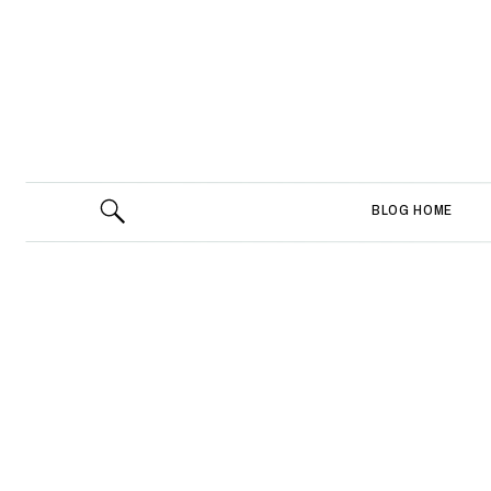
BLOG HOME