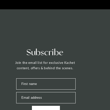
Subscribe
Join the email list for exclusive Kachet
content, offers & behind the scenes.
First name
Email address