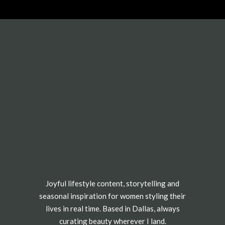
Joyful lifestyle content, storytelling and
seasonal inspiration for women styling their
lives in real time. Based in Dallas, always
curating beauty wherever I land.