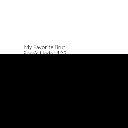
My Favorite Brut
Rosé’s Under $25