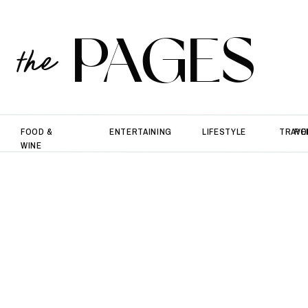
PAGES
the
FOOD &
ENTERTAINING
LIFESTYLE
TRAVE
PO
WINE