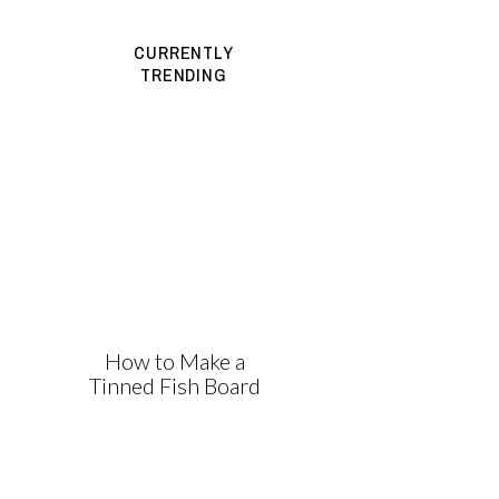
CURRENTLY
TRENDING
How to Make a
Tinned Fish Board