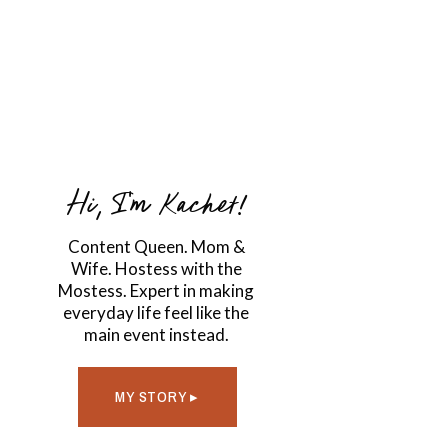
Hi, I'm Kachet!
Content Queen. Mom &
Wife. Hostess with the
Mostess. Expert in making
everyday life feel like the
main event instead.
MY STORY ▸