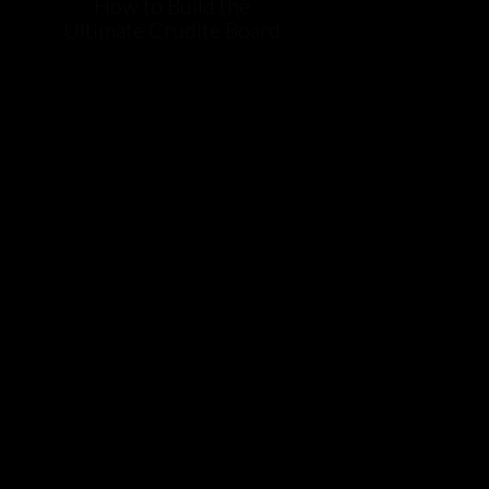
How to Build the
Ultimate Crudite Board