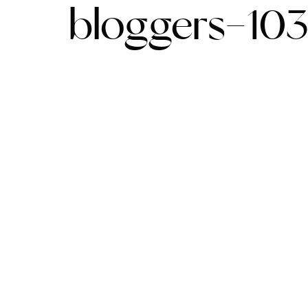
bloggers-10