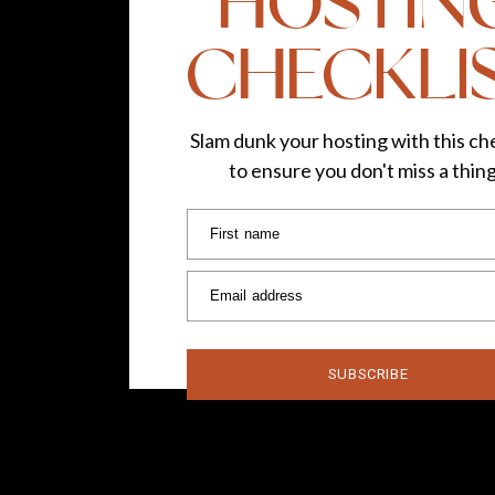
HOSTIN
CHECKLI
Slam dunk your hosting with this che
to ensure you don't miss a thin
First name
Email address
SUBSCRIBE