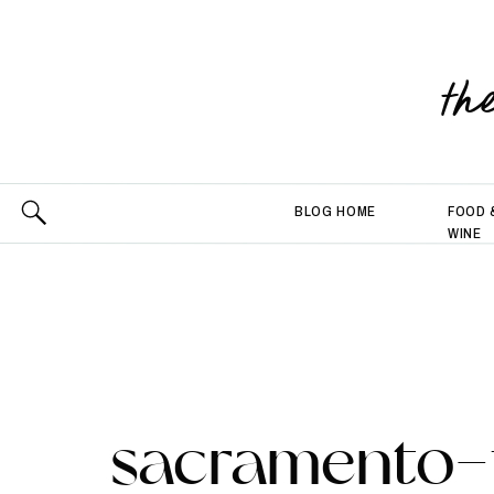
th
BLOG HOME
FOOD 
WINE
sacramento-