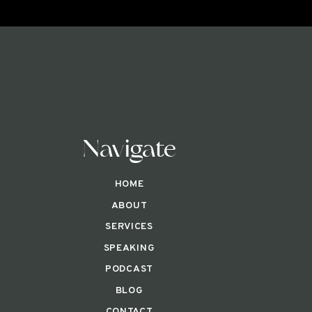
Navigate
HOME
ABOUT
SERVICES
SPEAKING
PODCAST
BLOG
CONTACT