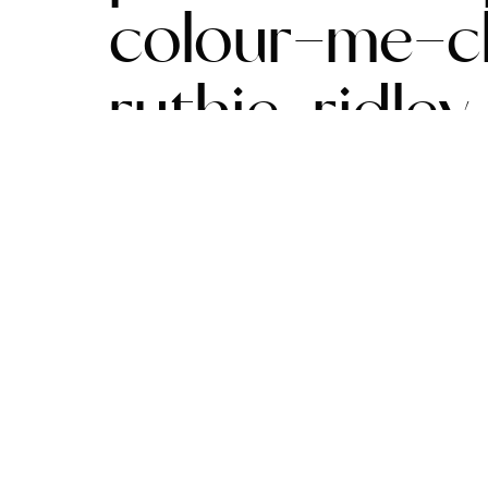
colour-me-cl
ruthie-ridle
watts-1030×