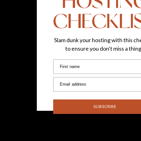
HOSTIN
CHECKLI
Slam dunk your hosting with this che
to ensure you don't miss a thin
First name
Email address
SUBSCRIBE