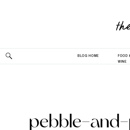
th
BLOG HOME
FOOD 
WINE
pebble-and-