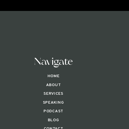
Navigate
HOME
ABOUT
SERVICES
SPEAKING
PODCAST
BLOG
CONTACT