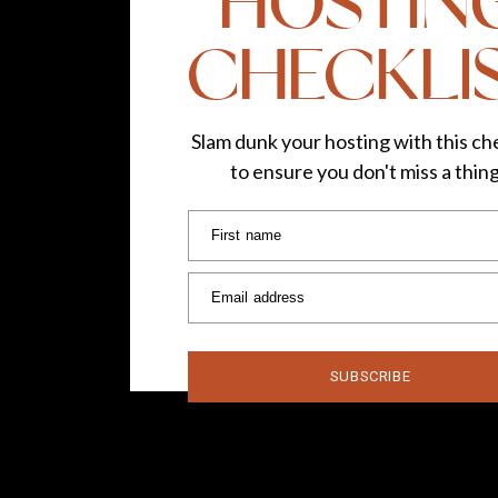
HOSTIN
CHECKLI
Slam dunk your hosting with this che
to ensure you don't miss a thin
First name
Email address
SUBSCRIBE