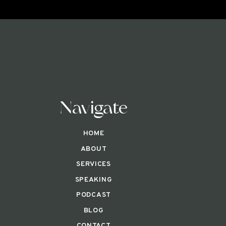
Navigate
HOME
ABOUT
SERVICES
SPEAKING
PODCAST
BLOG
CONTACT