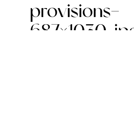
provisions-
687×1030.jp