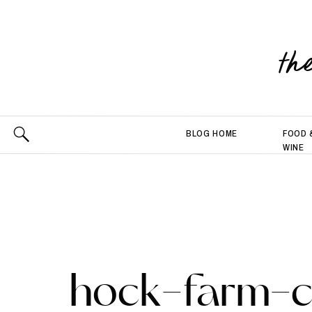
th
BLOG HOME
FOOD 
WINE
hock-farm-c