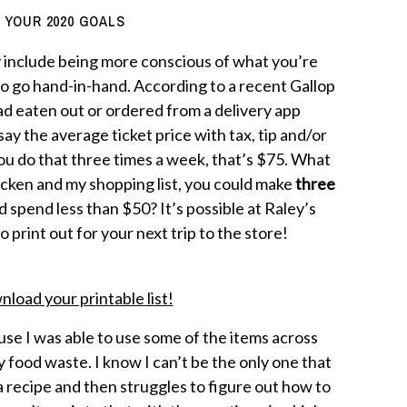
 YOUR 2020 GOALS
 include being more conscious of what you’re
o go hand-in-hand. According to a recent Gallop
had eaten out or ordered from a delivery app
ay the average ticket price with tax, tip and/or
you do that three times a week, that’s $75. What
chicken and my shopping list, you could make
three
 spend less than $50? It’s possible at Raley’s
o print out for your next trip to the store!
nload your printable list!
use I was able to use some of the items across
food waste. I know I can’t be the only one that
 a recipe and then struggles to figure out how to