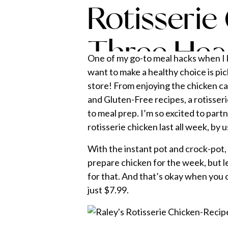
Rotisserie
Three Hea
One of my go-to meal hacks when I k
want to make a healthy choice is pic
store! From enjoying the chicken car
and Gluten-Free recipes, a rotisseri
to meal prep. I’m so excited to part
rotisserie chicken last all week, by 
With the instant pot and crock-pot, 
prepare chicken for the week, but l
for that. And that’s okay when you c
just $7.99.