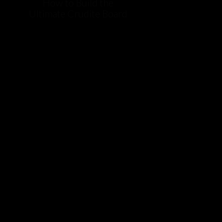
How to Build the
Ultimate Crudite Board