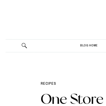
BLOG HOME
RECIPES
One Store