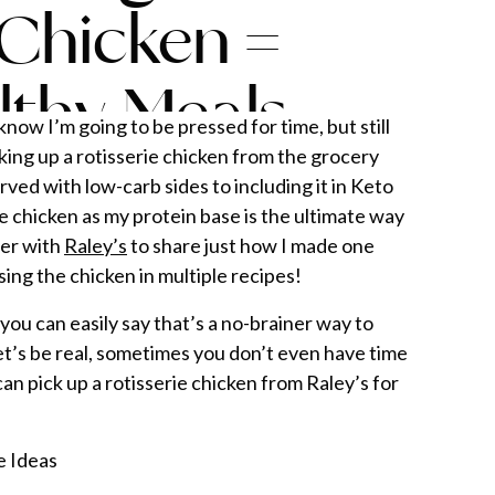
 Chicken =
lthy Meals
now I’m going to be pressed for time, but still
king up a rotisserie chicken from the grocery
ved with low-carb sides to including it in Keto
e chicken as my protein base is the ultimate way
ner with
Raley’s
to share just how I made one
using the chicken in multiple recipes!
you can easily say that’s a no-brainer way to
et’s be real, sometimes you don’t even have time
an pick up a rotisserie chicken from Raley’s for