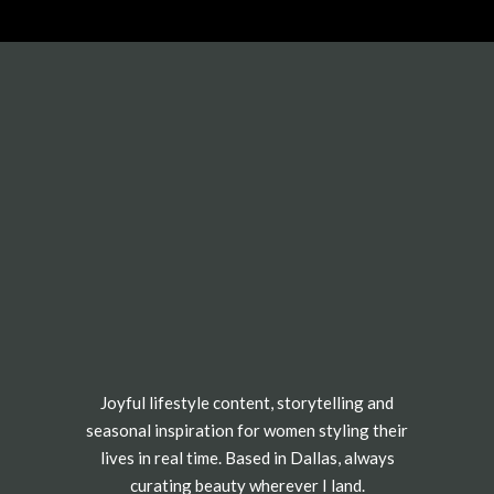
e.
TEN-FREE SHREDDED CHICKEN TACOS
he week?! The rotisserie chicken is so tender
red your chicken, or carve the chicken and create
ther way, but shredded chicken is my favorite
 Taco toppings are personal, but I like to make
 salsa, a pinch of cheese, and lots of avocado
ot.
Joyful lifestyle content, storytelling and
seasonal inspiration for women styling their
anchez)
lives in real time. Based in Dallas, always
curating beauty wherever I land.