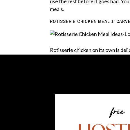
use the rest before it goes bad. You
meals.
ROTISSERIE CHICKEN MEAL 1: CARV
Rotisserie chicken on its own is del
Lemon Herb or Classic style. I wante
and fiber, so I selected two sides t
easy find at the deli counter, and I 
of your daily fiber.
free
Another easy and time saving hack i