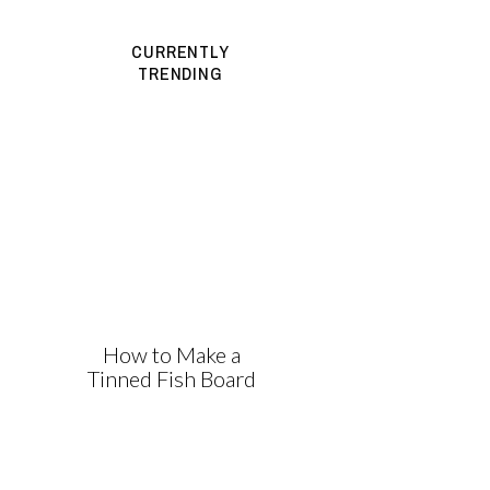
CURRENTLY
TRENDING
How to Make a
Tinned Fish Board