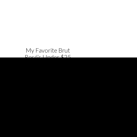
My Favorite Brut
Rosé’s Under $25