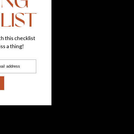
ING
re’s my recipe for tasty and bright (yes, I love a
LIST
h this checklist
ss a thing!
ail address
 crown into bite-sized pieces
he bowl
 over the bowl
es (check it for your desired tenderness)
alt, pepper, and butter to taste.
t and want to make sure you’re getting a healthy
otisserie chicken with sides is a great way to