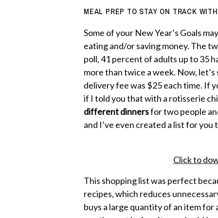
MEAL PREP TO STAY ON TRACK WITH
Some of your New Year’s Goals may
eating and/or saving money. The tw
poll, 41 percent of adults up to 35 
more than twice a week. Now, let’s s
delivery fee was $25 each time. If 
if I told you that with a rotisserie 
different dinners
for two people and
and I’ve even created a list for you t
Click to dow
This shopping list was perfect beca
recipes, which reduces unnecessary 
buys a large quantity of an item for