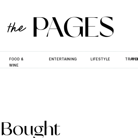
PAGES
the
FOOD &
ENTERTAINING
LIFESTYLE
TRAVE
PO
WINE
 Bought