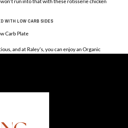
 won’t run into that with these rotisserie chicken
ED WITH LOW CARB SIDES
icious, and at Raley’s, you can enjoy an Organic
d to keep this meal low carb, but high protein
o handle the job. The Protein Power Salad was an
was surprised to find out that a serving has 34%
s to steam your broccoli in the microwave. No