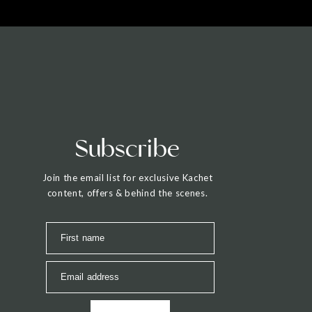
Subscribe
Join the email list for exclusive Kachet
content, offers & behind the scenes.
First name
Email address