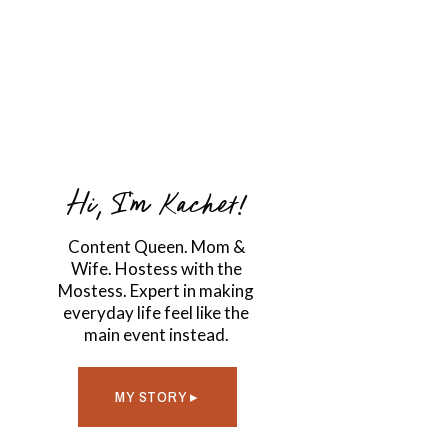
Hi, I'm Kachet!
Content Queen. Mom &
Wife. Hostess with the
Mostess. Expert in making
everyday life feel like the
main event instead.
MY STORY ▸