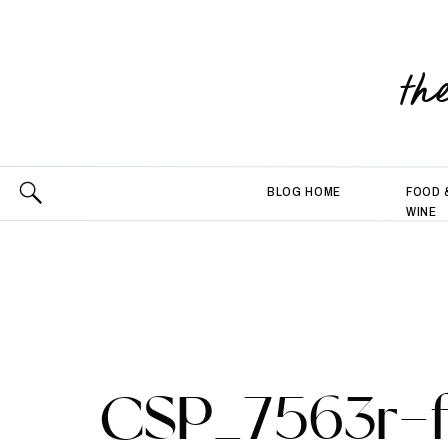
th
BLOG HOME
FOOD 
WINE
CSP_7563r-f