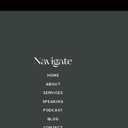
Navigate
HOME
ABOUT
SERVICES
SPEAKING
PODCAST
BLOG
CONTACT