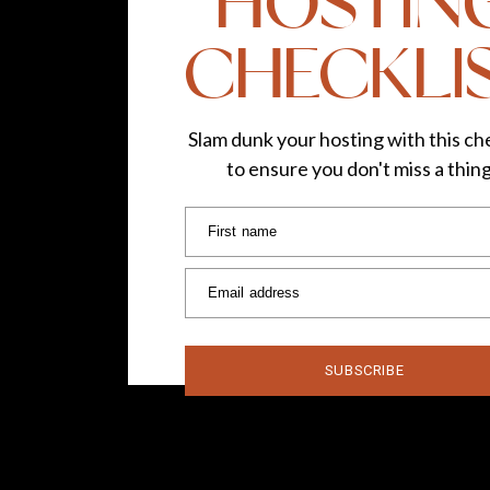
HOSTIN
CHECKLI
Slam dunk your hosting with this che
to ensure you don't miss a thin
First name
Email address
SUBSCRIBE