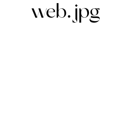
web.jpg