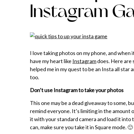
Instagram G
I love taking photos on my phone, and when it
have my heart like
Instagram
does. Here are s
helped me in my quest to be an Insta all star 
too.
Don’t use Instagram to take your photos
This one may be a dead giveaway to some, but
remind everyone. It’s limiting in the amount 
it with your standard camera and load it into
can, make sure you take it in Square mode. 🙂