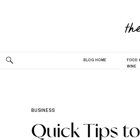
th
BLOG HOME
FOOD 
WINE
BUSINESS
Quick Tips t