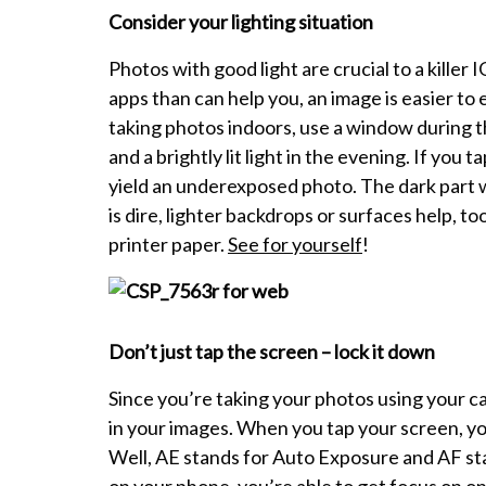
Consider your lighting situation
Photos with good light are crucial to a killer
apps than can help you, an image is easier to ed
taking photos indoors, use a window during t
and a brightly lit light in the evening. If you ta
yield an underexposed photo. The dark part wil
is dire, lighter backdrops or surfaces help, to
printer paper.
See for yourself
!
Don’t just tap the screen – lock it down
Since you’re taking your photos using your c
in your images. When you tap your screen, yo
Well, AE stands for Auto Exposure and AF st
on your phone, you’re able to get focus on on