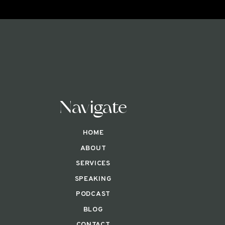
Navigate
HOME
ABOUT
SERVICES
SPEAKING
PODCAST
BLOG
CONTACT