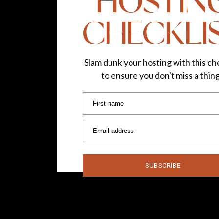
HOSTIN
CHECKLI
Slam dunk your hosting with this che
to ensure you don't miss a thin
First name
Email address
SUBSCRIBE