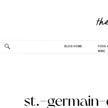
th
BLOG HOME
FOOD 
WINE
st.-germain-d