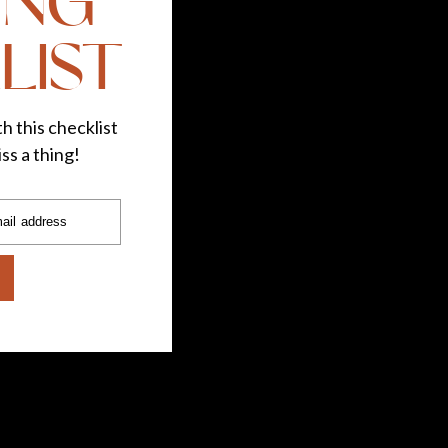
ING
LIST
h this checklist
ss a thing!
ail address