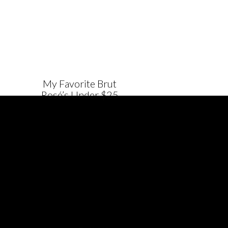
My Favorite Brut
Rosé’s Under $25