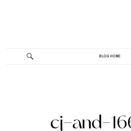
BLOG HOME
cj-and-16