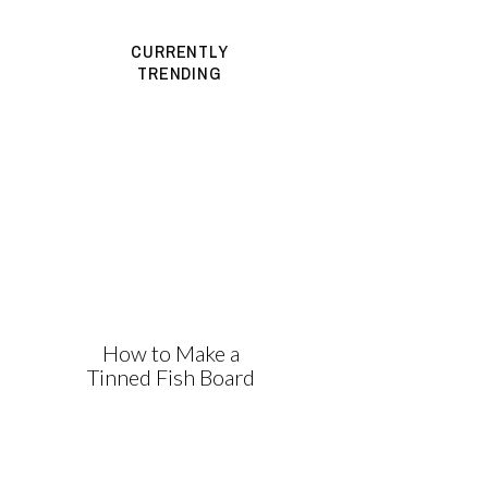
CURRENTLY
TRENDING
How to Make a
Tinned Fish Board