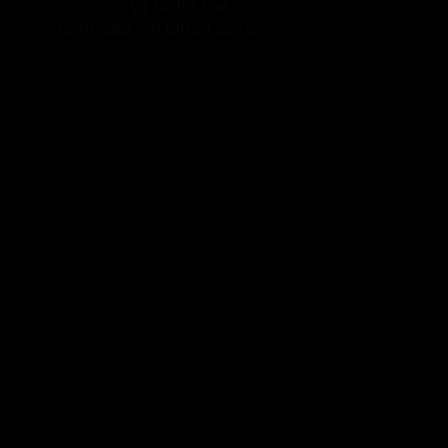
How to Build the
Ultimate Crudite Board