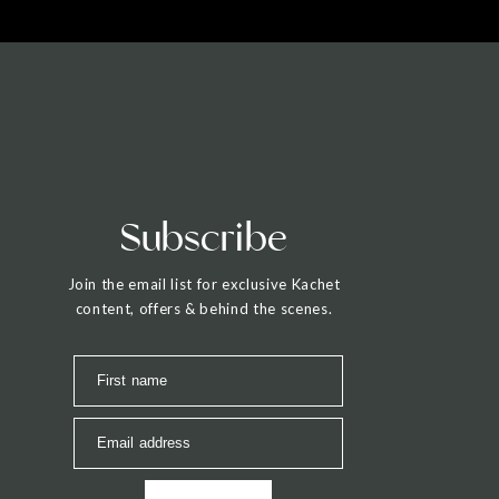
Subscribe
Join the email list for exclusive Kachet
content, offers & behind the scenes.
First name
Email address