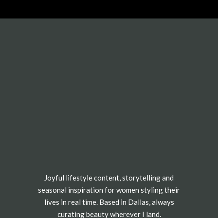
Joyful lifestyle content, storytelling and
seasonal inspiration for women styling their
lives in real time. Based in Dallas, always
curating beauty wherever I land.