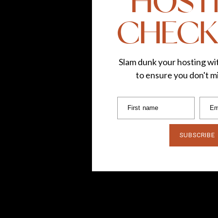
HOST
CHECK
Slam dunk your hosting wit
to ensure you don't mi
First name
Em
SUBSCRIBE