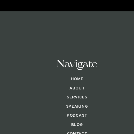
Navigate
HOME
ABOUT
SERVICES
SPEAKING
PODCAST
BLOG
CONTACT