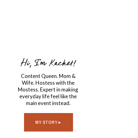
Hi, I'm Kachet!
Content Queen. Mom &
Wife. Hostess with the
Mostess. Expert in making
everyday life feel like the
main event instead.
MY STORY ▸