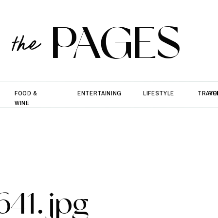
PAGES
the
FOOD &
ENTERTAINING
LIFESTYLE
TRAVE
PO
WINE
641.jpg