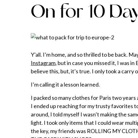
On for 10 Da
Y’all. I’m home, and so thrilled to be back. 
Instagram
, but in case you missed it, I was i
believe this, but, it’s true. I only took a carry 
I’m calling it a lesson learned.
I packed so many clothes for Paris two years 
I ended up reaching for my trusty favorites t
around, I told myself I wasn’t making the sa
light. I took only items that I could wear mul
the key, my friends was ROLLING MY CL