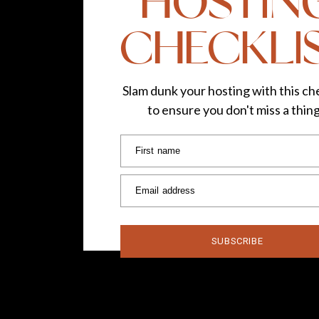
HOSTIN
CHECKLI
I kept it simple in this department, and honestl
packed.
JEWELRY
Slam dunk your hosting with this che
to ensure you don't miss a thin
Hoop earrings – gold and silver
2 pairs of stud earrings
First name
Tassel earrings
2 necklaces
Email address
3 bracelets
3 rings
ACCESSORIES
SUBSCRIBE
Scarf
Evening bag
Gray cross body bag