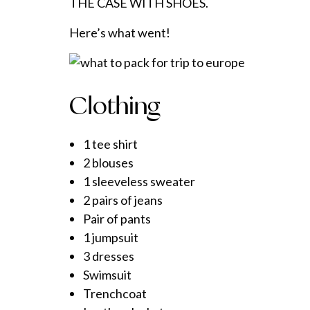
THE CASE WITH SHOES.
Here’s what went!
Clothing
1 tee shirt
2 blouses
1 sleeveless sweater
2 pairs of jeans
Pair of pants
1 jumpsuit
3 dresses
Swimsuit
Trenchcoat