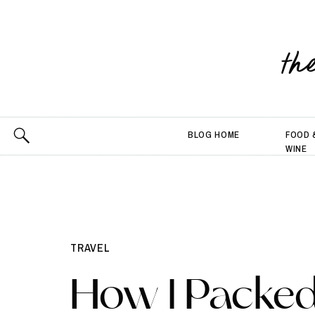
th
BLOG HOME
FOOD 
WINE
TRAVEL
How I Packed