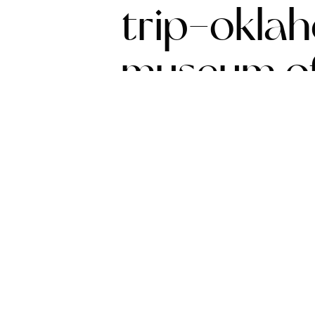
trip-okla
museum of