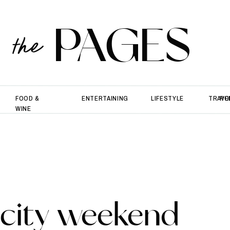
PAGES
the
FOOD &
ENTERTAINING
LIFESTYLE
TRAVE
PO
WINE
city weekend