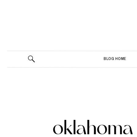
BLOG HOME
oklahoma 