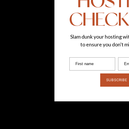
HOST
CHECK
Slam dunk your hosting wit
to ensure you don't mi
First name
Em
SUBSCRIBE