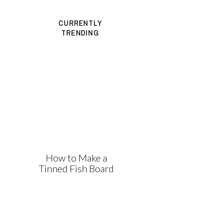
CURRENTLY
TRENDING
How to Make a
Tinned Fish Board