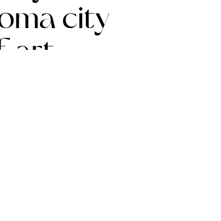
homa city
 art