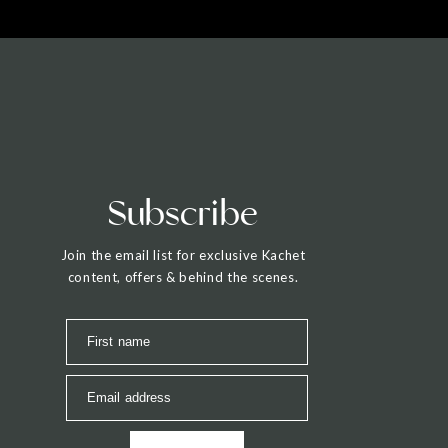
Subscribe
Join the email list for exclusive Kachet
content, offers & behind the scenes.
First name
Email address