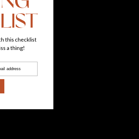
ING
LIST
h this checklist
ss a thing!
ail address