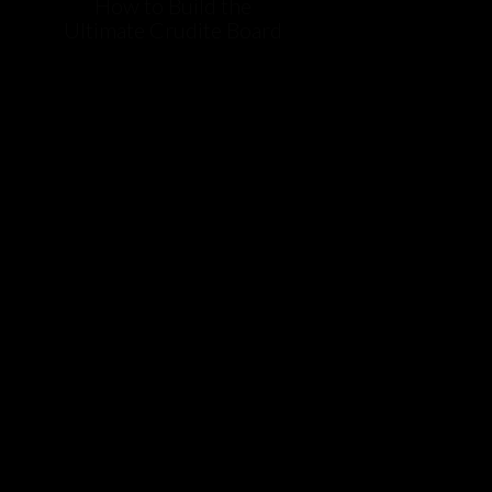
How to Build the
Ultimate Crudite Board