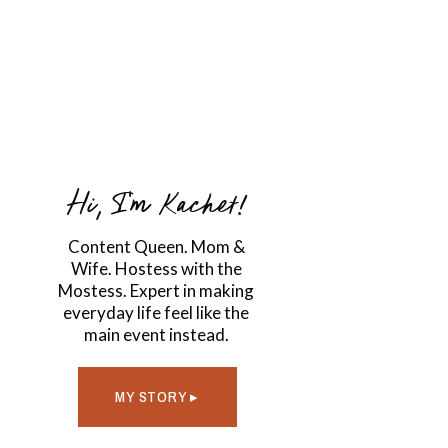
Hi, I'm Kachet!
Content Queen. Mom &
Wife. Hostess with the
Mostess. Expert in making
everyday life feel like the
main event instead.
MY STORY ▸