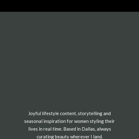
Joyful lifestyle content, storytelling and
seasonal inspiration for women styling their
lives in real time. Based in Dallas, always
curating beauty wherever I land.