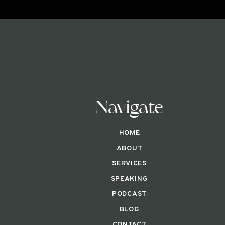
Navigate
HOME
ABOUT
SERVICES
SPEAKING
PODCAST
BLOG
CONTACT