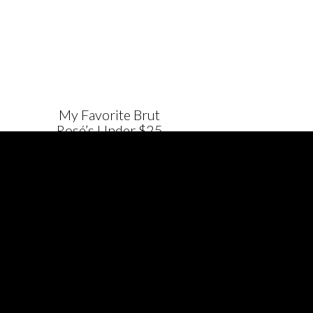
My Favorite Brut
Rosé’s Under $25