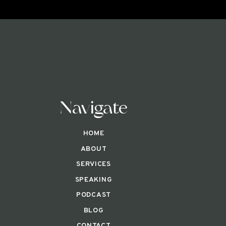
Navigate
HOME
ABOUT
SERVICES
SPEAKING
PODCAST
BLOG
CONTACT