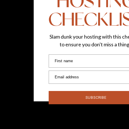
HOSTIN
CHECKLI
Slam dunk your hosting with this che
to ensure you don't miss a thin
First name
Email address
SUBSCRIBE