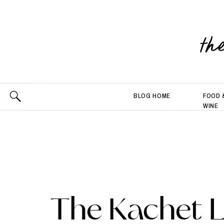
th
BLOG HOME
FOOD 
WINE
The Kachet L