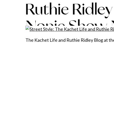
Ruthie Ridley
Nonie Show
The Kachet Life and Ruthie Ridley Blog at