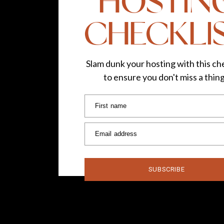
HOSTIN
CHECKLI
Slam dunk your hosting with this che
to ensure you don't miss a thin
First name
Email address
SUBSCRIBE