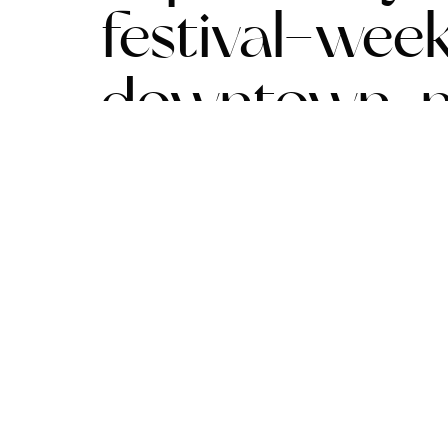
festival-wee
downtown-