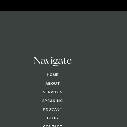
Navigate
HOME
ABOUT
SERVICES
SPEAKING
PODCAST
BLOG
CONTACT