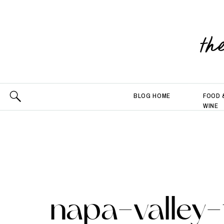
th
BLOG HOME
FOOD 
WINE
napa-valley-