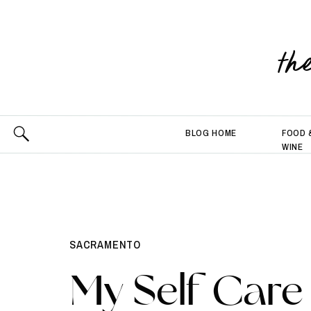
th
BLOG HOME
FOOD 
WINE
SACRAMENTO
My Self Care