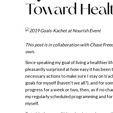
Toward Healt
This post is in collaboration with Chase Fre
own.
Since speaking my goal of living a healthier li
pleasantly surprised at how easy it has been
necessary actions to make sure I stay on track
goals for myself (haven’t we all?), and for s
progress for a week or two, then, as if no ch
my regularly scheduled programming and for
myself.