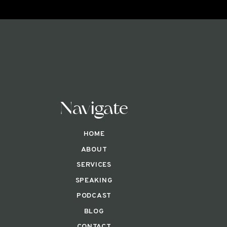
Navigate
HOME
ABOUT
SERVICES
SPEAKING
PODCAST
BLOG
CONTACT