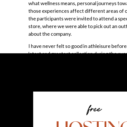
what wellness means, personal journeys towa
those experiences affect different areas of o
the participants were invited to attend a speci
store, where we were able to pick out an out
about the company.
I have never felt so good in athleisure before,
latest and greatest collection during the eve
to be more active, I purchased the new gea
back credit card
. Knowing that I was earning
experience not only supported my physical we
well. Just another item to check off on my we
IT’S ALL ABOUT BALANCE
free
Another part of my healthy lifestyle and self