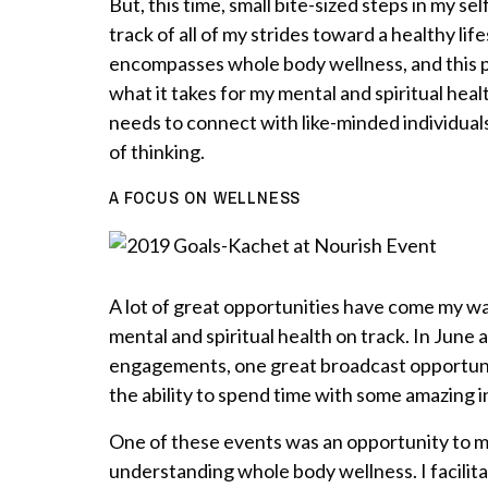
But, this time, small bite-sized steps in my se
track of all of my strides toward a healthy lifes
encompasses whole body wellness, and this p
what it takes for my mental and spiritual healt
needs to connect with like-minded individual
of thinking.
A FOCUS ON WELLNESS
A lot of great opportunities have come my wa
mental and spiritual health on track. In June 
engagements, one great broadcast opportunity
the ability to spend time with some amazing i
One of these events was an opportunity to 
understanding whole body wellness. I facilit