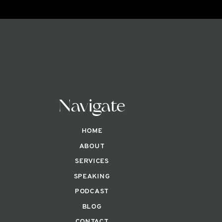
Navigate
HOME
ABOUT
SERVICES
SPEAKING
PODCAST
BLOG
CONTACT