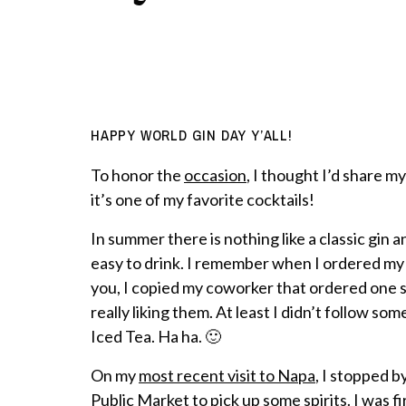
HAPPY WORLD GIN DAY Y’ALL!
To honor the
occasion
, I thought I’d share my
it’s one of my favorite cocktails!
In summer there is nothing like a classic gin an
easy to drink. I remember when I ordered my fi
you, I copied my coworker that ordered one s
really liking them. At least I didn’t follow s
Iced Tea. Ha ha. 🙂
On my
most recent visit to Napa
, I stopped b
Public Market to pick up some spirits. I was fi