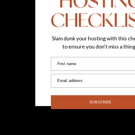
HOSTIN
PIN THIS RECIPE ON PINTEREST!
CHECKLI
Slam dunk your hosting with this che
to ensure you don't miss a thin
Cheers! I hope you enjoy
First name
Email address
SUBSCRIBE