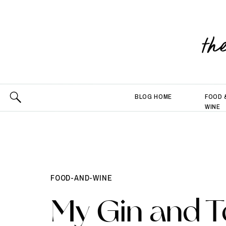
th
BLOG HOME
FOOD 
WINE
FOOD-AND-WINE
My Gin and T