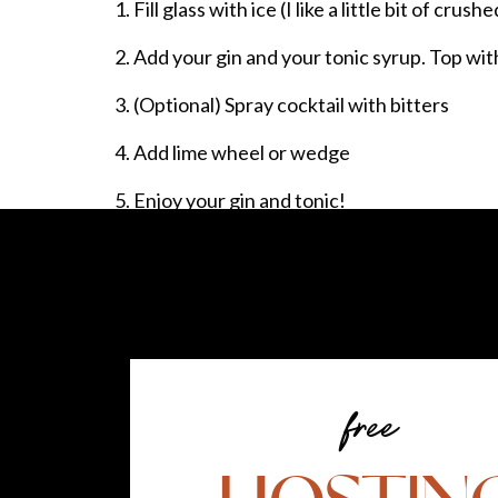
Fill glass with ice (I like a little bit of crushe
Add your gin and your tonic syrup. Top wit
(Optional) Spray cocktail with bitters
Add lime wheel or wedge
Enjoy your gin and tonic!
It is so so good with the bitters! Until I pur
bitters to my gin and tonic! I was able to samp
decided then and there that I was going to 
I’ll be using them in other classic cocktails, to
free