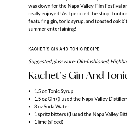
was down for the
Napa Valley Film Festival
an
really enjoyed! As I perused the shop, I noti
featuring gin, tonic syrup, and toasted oak bi
summer entertaining!
KACHET’S GIN AND TONIC RECIPE
Suggested glassware: Old-fashioned, Highbal
Kachet's Gin And Toni
1.5 oz Tonic Syrup
1.5 oz Gin ((I used the Napa Valley Distill
3 oz Soda Water
1 spritz bitters ((I used the Napa Valley Bi
1 lime (sliced)