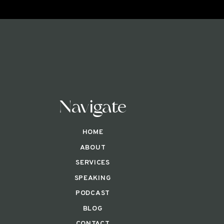
Navigate
HOME
ABOUT
SERVICES
SPEAKING
PODCAST
BLOG
CONTACT