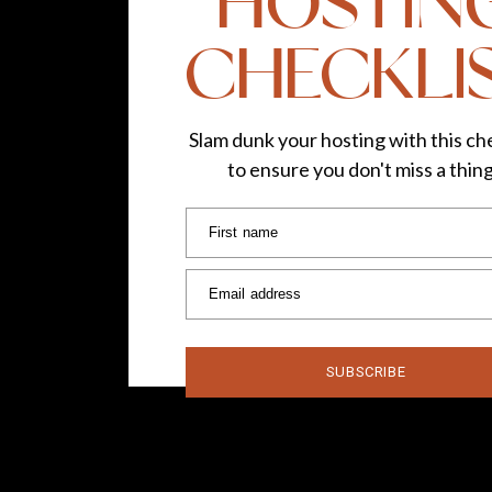
HOSTIN
CHECKLI
Slam dunk your hosting with this che
to ensure you don't miss a thin
First name
Email address
SUBSCRIBE