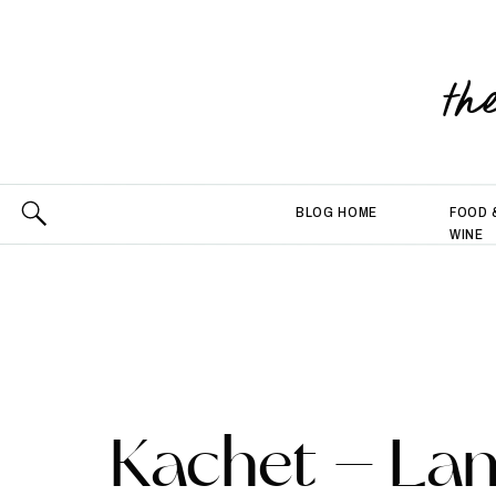
th
BLOG HOME
FOOD 
WINE
Kachet – La