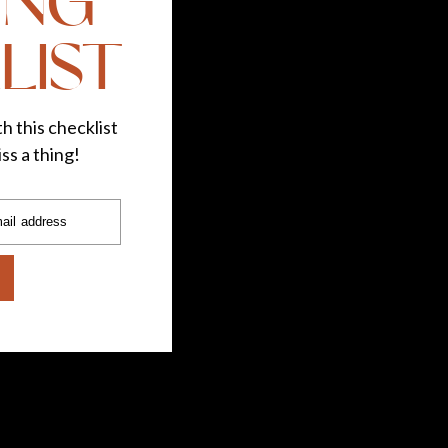
ING
LIST
h this checklist
ss a thing!
ail address