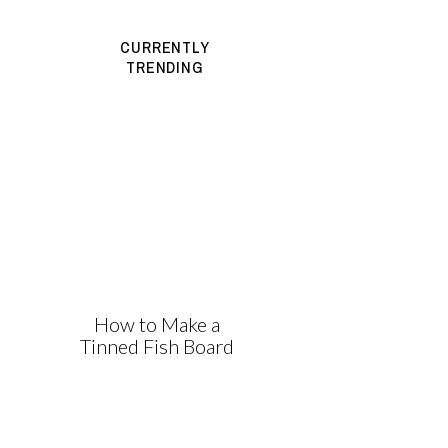
CURRENTLY
TRENDING
How to Make a
Tinned Fish Board