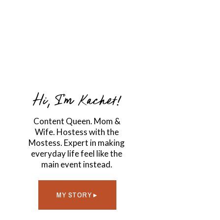
Hi, I'm Kachet!
Content Queen. Mom &
Wife. Hostess with the
Mostess. Expert in making
everyday life feel like the
main event instead.
MY STORY ▸