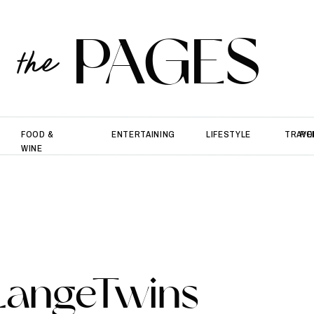
PAGES
the
FOOD &
ENTERTAINING
LIFESTYLE
TRAVE
PO
WINE
LangeTwins