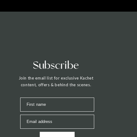
Subscribe
Join the email list for exclusive Kachet
content, offers & behind the scenes.
First name
Email address