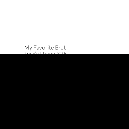
My Favorite Brut
Rosé’s Under $25