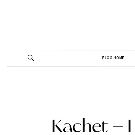
BLOG HOME
Kachet – 