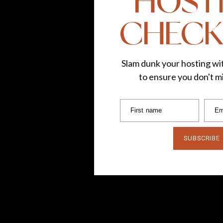
HOST
CHECK
Slam dunk your hosting wit
to ensure you don't mi
First name
Em
SUBSCRIBE