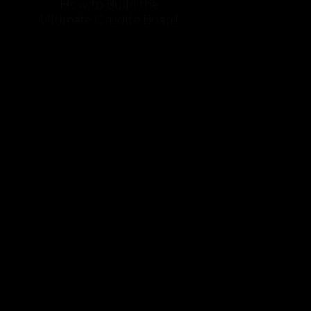
How to Build the
Ultimate Crudite Board