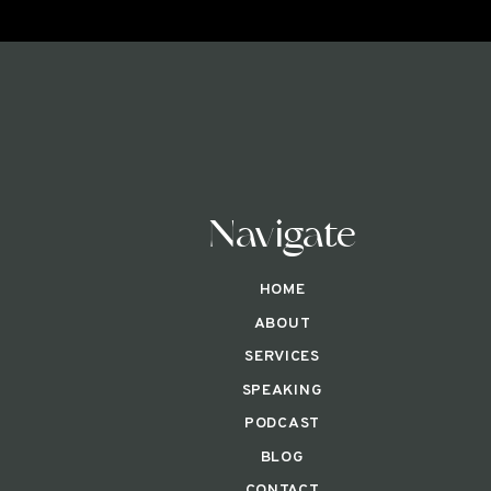
Navigate
HOME
ABOUT
SERVICES
SPEAKING
PODCAST
BLOG
CONTACT