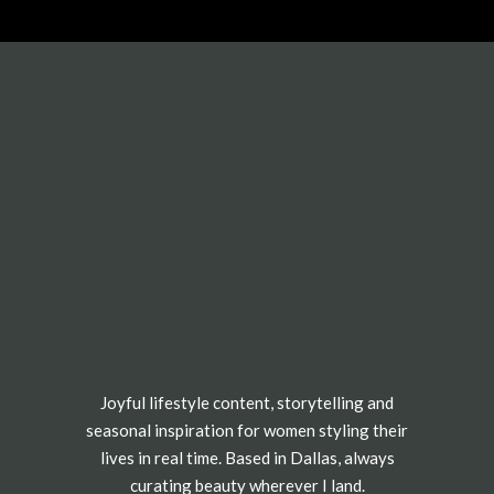
Joyful lifestyle content, storytelling and
seasonal inspiration for women styling their
lives in real time. Based in Dallas, always
curating beauty wherever I land.