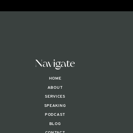
Navigate
HOME
ABOUT
SERVICES
SPEAKING
PODCAST
BLOG
CONTACT