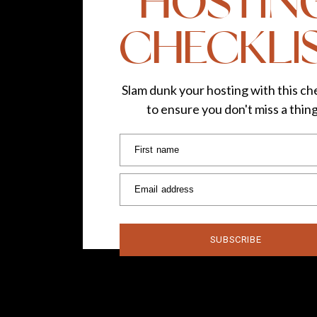
HOSTIN
CHECKLI
Slam dunk your hosting with this che
to ensure you don't miss a thin
First name
Email address
SUBSCRIBE