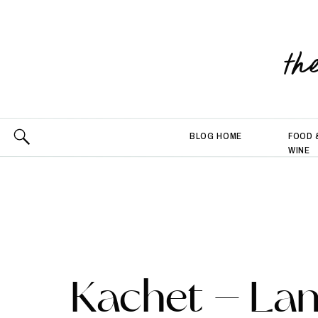
th
BLOG HOME
FOOD 
WINE
Kachet – La