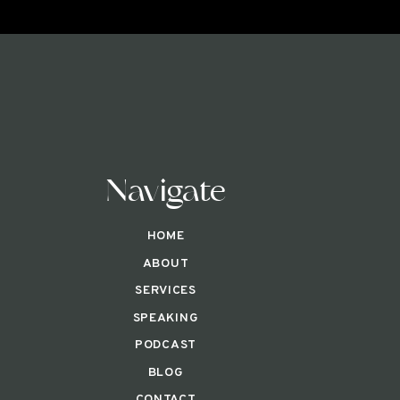
Navigate
HOME
ABOUT
SERVICES
SPEAKING
PODCAST
BLOG
CONTACT