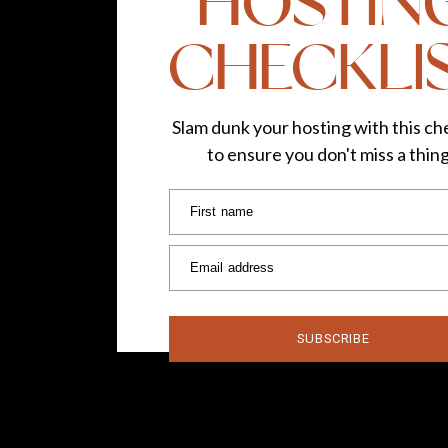
HOSTIN
CHECKLI
Slam dunk your hosting with this che
to ensure you don't miss a thin
First name
Email address
SUBSCRIBE