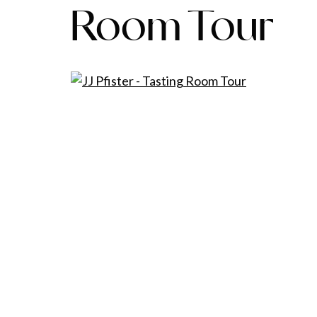
Room Tour