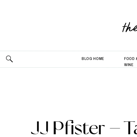
th
BLOG HOME
FOOD 
WINE
JJ Pfister – T