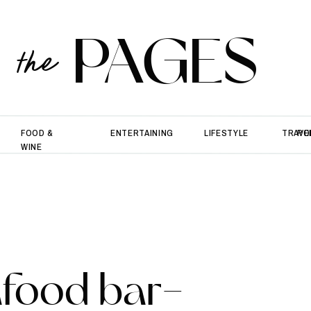
PAGES
the
FOOD &
ENTERTAINING
LIFESTYLE
TRAVE
PO
WINE
afood bar-