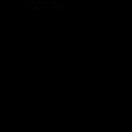
How to Build the
Ultimate Crudite Board