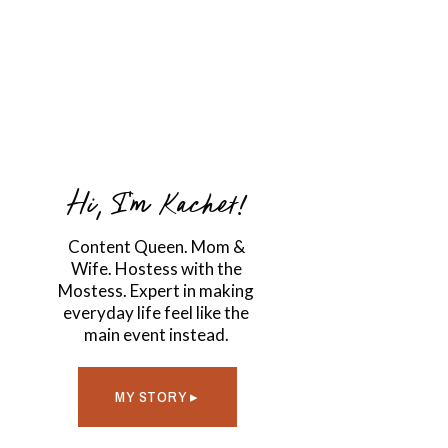
Hi, I'm Kachet!
Content Queen. Mom &
Wife. Hostess with the
Mostess. Expert in making
everyday life feel like the
main event instead.
MY STORY ▸