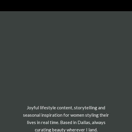
Joyful lifestyle content, storytelling and
seasonal inspiration for women styling their
lives in real time. Based in Dallas, always
curating beauty wherever I land.