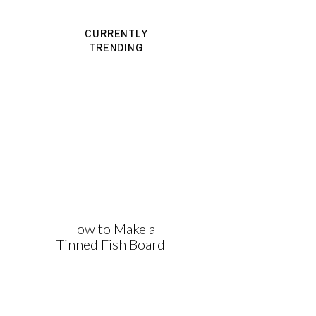
CURRENTLY
TRENDING
How to Make a
Tinned Fish Board