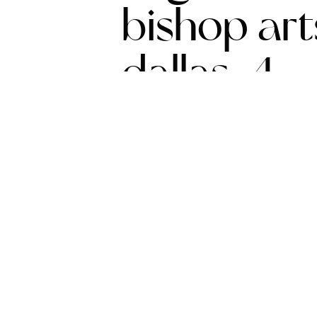
bishop arts
dallas-4