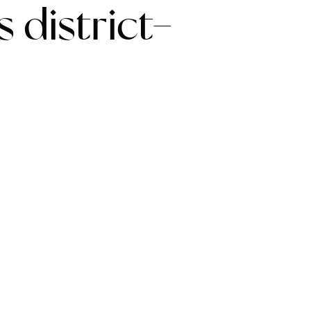
 district-