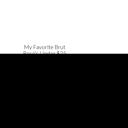
My Favorite Brut
Rosé’s Under $25