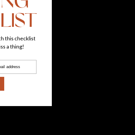
ING
LIST
h this checklist
ss a thing!
ail address