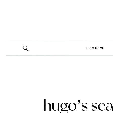
BLOG HOME
hugo’s se