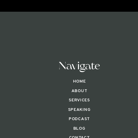
Navigate
HOME
ABOUT
SERVICES
SPEAKING
PODCAST
BLOG
CONTACT