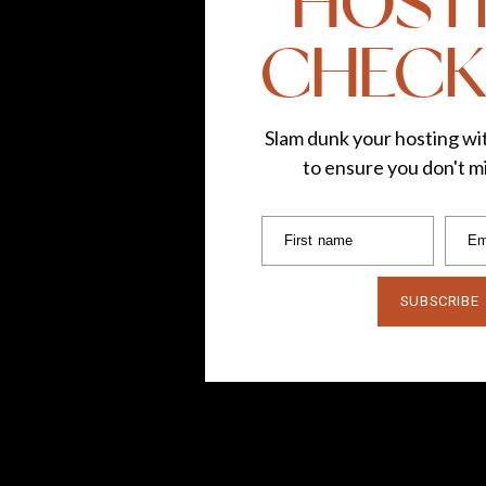
HOST
CHECK
Slam dunk your hosting wit
to ensure you don't mi
First name
Em
SUBSCRIBE