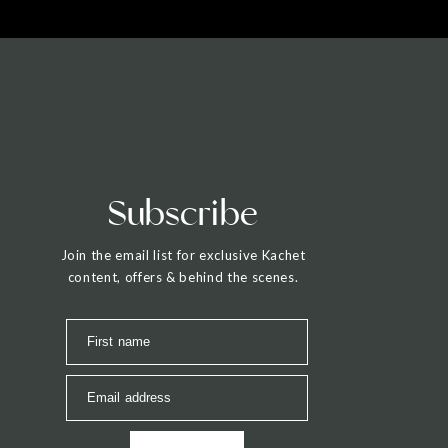
Subscribe
Join the email list for exclusive Kachet
content, offers & behind the scenes.
First name
Email address